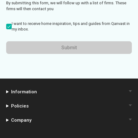
By submitting this form, we will follow up with a list of firms. These
firms will then contact you
I want to receive home inspiration, tips and guides from Qanvast in
my inbox.
Submit
Information
Policies
Company