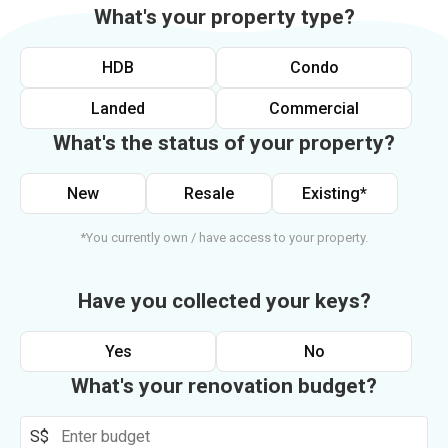
What's your property type?
HDB
Condo
Landed
Commercial
What's the status of your property?
New
Resale
Existing*
*You currently own / have access to your property.
Have you collected your keys?
Yes
No
What's your renovation budget?
S$