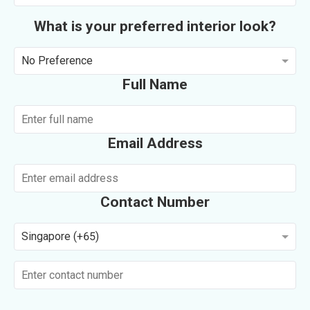
What is your preferred interior look?
No Preference
Full Name
Email Address
Contact Number
Singapore (+65)