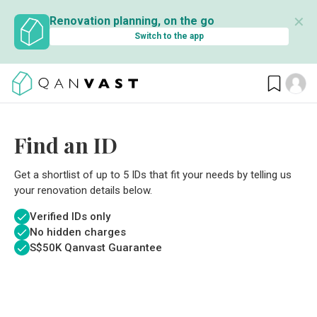
✕
Renovation planning, on the go
Switch to the app
Find an ID
Get a shortlist of up to 5 IDs that fit your needs by telling us
your renovation details below.
Verified IDs only
No hidden charges
S$
50K Qanvast Guarantee