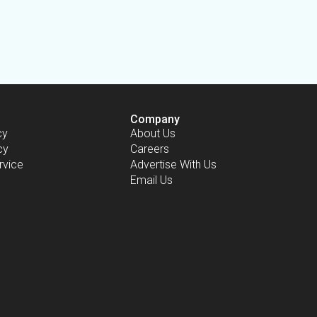
Company
cy
About Us
cy
Careers
rvice
Advertise With Us
Email Us