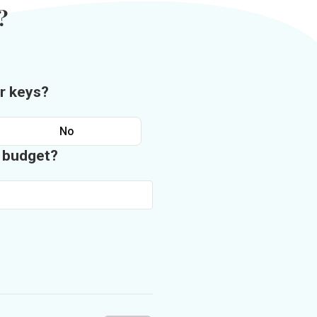
?
r keys?
No
n budget?