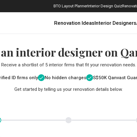
BTO Layout Planner
Interior Design Quiz
Renovati
Renovation Ideas
Interior Designers
 an interior designer on Qa
Receive a shortlist of 5 interior firms that fit your renovation needs.
ified ID firms only
No hidden charges
S$
50K Qanvast Gua
Get started by telling us your renovation details below.
How Much is a 3, 4, and 5-Room HDB Flat Renovation in 2025?
When Should I Start Planning My Renovation?
9 (Avoidable) Renovation Mistakes That New Homeowners Make
The Only Cheat Sheet You Will Need for the Right Flooring
Here are The Best Water Dispensers to Get in Singapore, and Why
12 Practical Housewarming Gifts for Every Budget Under $200
Get a budget estimate before
Get a budget estima
Maximise your reno