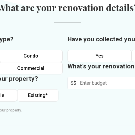
What are your renovation details
type?
Have you collected you
Condo
Yes
What's your renovatio
Commercial
our property?
S$
le
Existing*
our property.