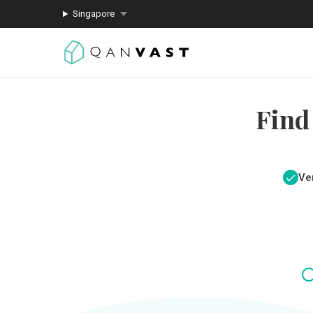
Singapore
Find
Ver