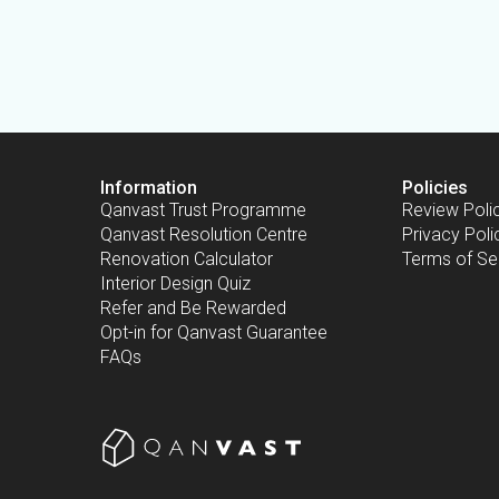
Information
Policies
Qanvast Trust Programme
Review Poli
Qanvast Resolution Centre
Privacy Poli
Renovation Calculator
Terms of Se
Interior Design Quiz
Refer and Be Rewarded
Opt-in for Qanvast Guarantee
FAQs