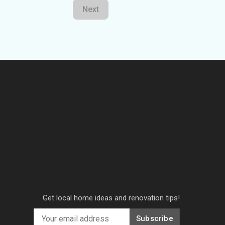
Next
Get local home ideas and renovation tips!
Subscribe