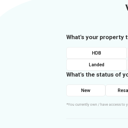
What's your property 
HDB
Landed
What's the status of y
New
Resa
*You currently own / have access to y