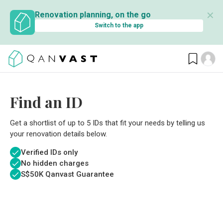
✕
Renovation planning, on the go
Switch to the app
Find an ID
Get a shortlist of up to 5 IDs that fit your needs by telling us
your renovation details below.
Verified IDs only
No hidden charges
S$
50K Qanvast Guarantee