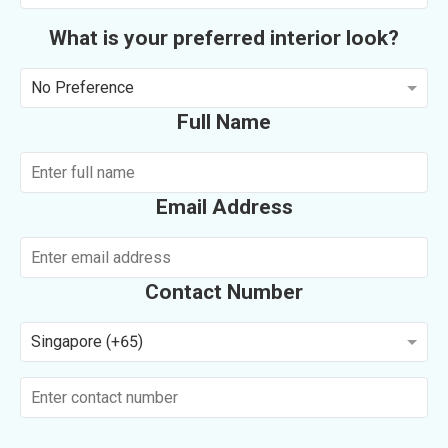
What is your preferred interior look?
No Preference
Full Name
Email Address
Contact Number
Singapore (+65)