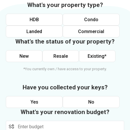
What's your property type?
HDB
Condo
Landed
Commercial
What's the status of your property?
New
Resale
Existing*
*You currently own / have access to your property.
Have you collected your keys?
Yes
No
What's your renovation budget?
S$