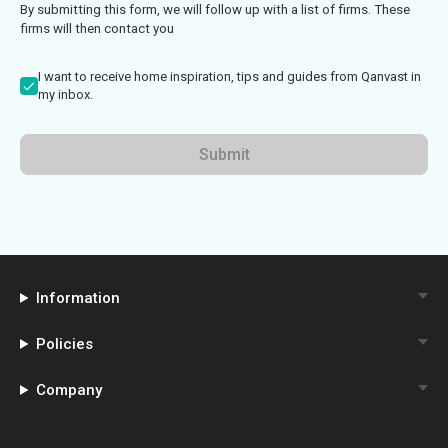
By submitting this form, we will follow up with a list of firms. These
firms will then contact you
I want to receive home inspiration, tips and guides from Qanvast in
my inbox.
Submit
Information
Policies
Company