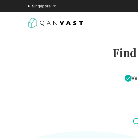
Singapore
Find
Ver