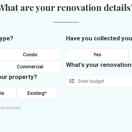
What are your renovation details
type?
Have you collected you
Condo
Yes
What's your renovatio
Commercial
our property?
S$
le
Existing*
our property.