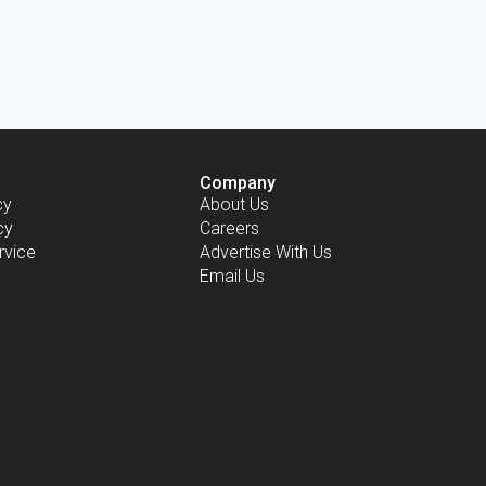
Company
cy
About Us
cy
Careers
rvice
Advertise With Us
Email Us