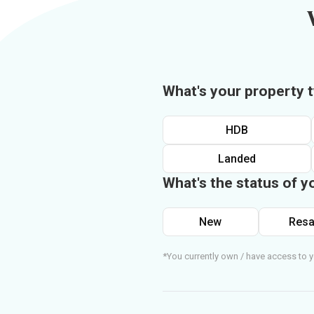
What's your property 
HDB
Landed
What's the status of y
New
Resa
*You currently own / have access to y