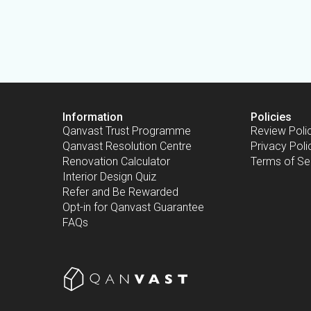
Information
Policies
Qanvast Trust Programme
Review Poli
Qanvast Resolution Centre
Privacy Poli
Renovation Calculator
Terms of Se
Interior Design Quiz
Refer and Be Rewarded
Opt-in for Qanvast Guarantee
FAQs