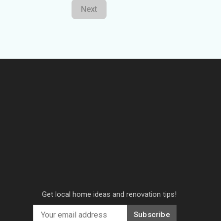
Next
Get local home ideas and renovation tips!
Subscribe