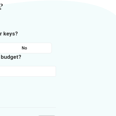
?
r keys?
No
n budget?