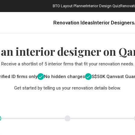
BTO Layout Planner
Interior Design Quiz
Renovati
Renovation Ideas
Interior Designers
 an interior designer on Qa
Receive a shortlist of 5 interior firms that fit your renovation needs.
ified ID firms only
No hidden charges
S$
50K Qanvast Gua
Get started by telling us your renovation details below.
How Much is a 3, 4, and 5-Room HDB Flat Renovation in 2025?
When Should I Start Planning My Renovation?
9 (Avoidable) Renovation Mistakes That New Homeowners Make
The Only Cheat Sheet You Will Need for the Right Flooring
Here are The Best Water Dispensers to Get in Singapore, and Why
12 Practical Housewarming Gifts for Every Budget Under $200
Get a budget estimate before
Get a budget estima
Maximise your reno