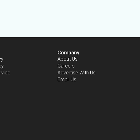
Company
cy
About Us
cy
Careers
rvice
Advertise With Us
Email Us