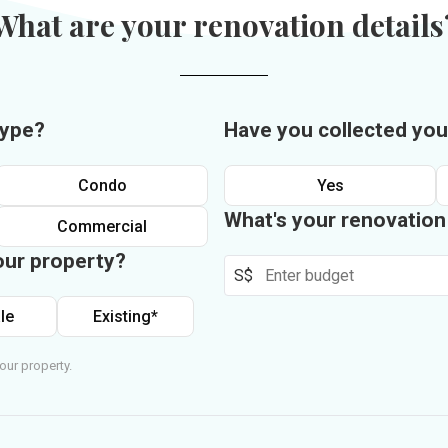
What are your renovation details
type?
Have you collected you
Condo
Yes
What's your renovatio
Commercial
our property?
S$
le
Existing*
our property.