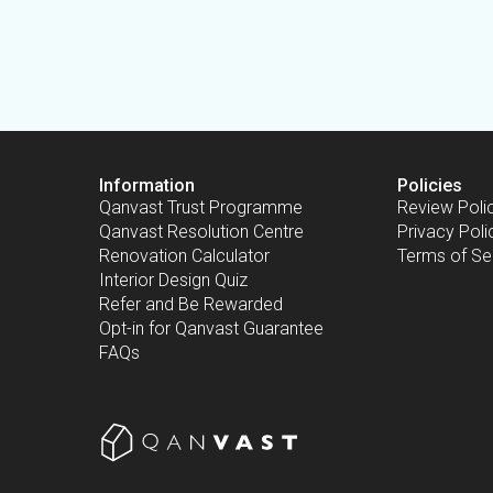
Information
Policies
Qanvast Trust Programme
Review Poli
Qanvast Resolution Centre
Privacy Poli
Renovation Calculator
Terms of Se
Interior Design Quiz
Refer and Be Rewarded
Opt-in for Qanvast Guarantee
FAQs