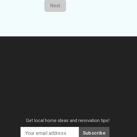
Next
Get local home ideas and renovation tips!
Subscribe