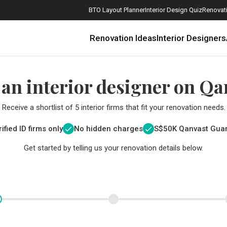
BTO Layout Planner
Interior Design Quiz
Renovati
Renovation Ideas
Interior Designers
 an interior designer on Qa
Receive a shortlist of 5 interior firms that fit your renovation needs.
ified ID firms only
No hidden charges
S$
50K Qanvast Gua
Get started by telling us your renovation details below.
How Much is a 3, 4, and 5-Room HDB Flat Renovation in 2025?
When Should I Start Planning My Renovation?
9 (Avoidable) Renovation Mistakes That New Homeowners Make
The Only Cheat Sheet You Will Need for the Right Flooring
Here are The Best Water Dispensers to Get in Singapore, and Why
12 Practical Housewarming Gifts for Every Budget Under $200
Get a budget estimate before
Get a budget estima
Maximise your reno