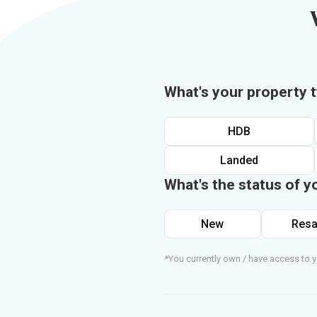
What's your property 
HDB
Landed
What's the status of y
New
Resa
*You currently own / have access to y