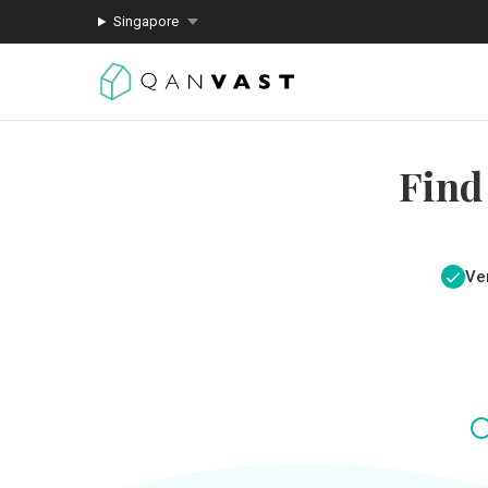
Singapore
Find
Ver