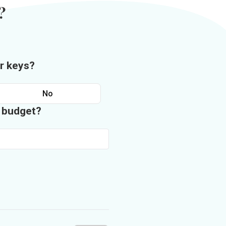
?
r keys?
No
n budget?