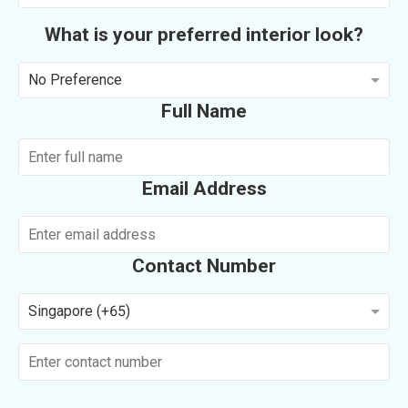
What is your preferred interior look?
No Preference
Full Name
Email Address
Contact Number
Singapore (+65)