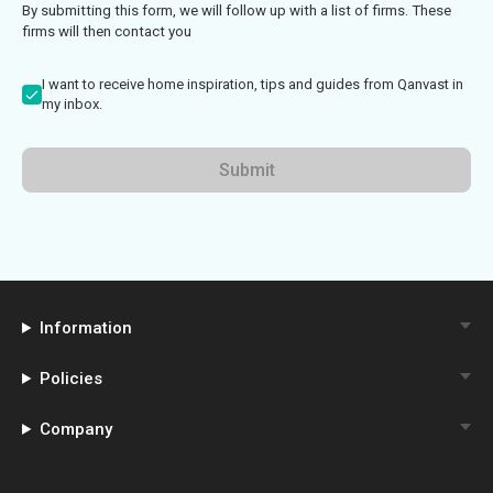
By submitting this form, we will follow up with a list of firms. These
firms will then contact you
I want to receive home inspiration, tips and guides from Qanvast in
my inbox.
Submit
Information
Policies
Company