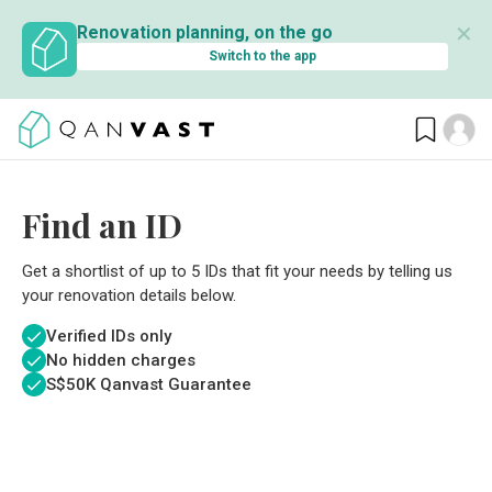
✕
Renovation planning, on the go
Switch to the app
Find an ID
Get a shortlist of up to 5 IDs that fit your needs by telling us
your renovation details below.
Verified IDs only
No hidden charges
S$
50K Qanvast Guarantee