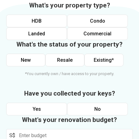
What's your property type?
HDB
Condo
Landed
Commercial
What's the status of your property?
New
Resale
Existing*
*You currently own / have access to your property.
Have you collected your keys?
Yes
No
What's your renovation budget?
S$