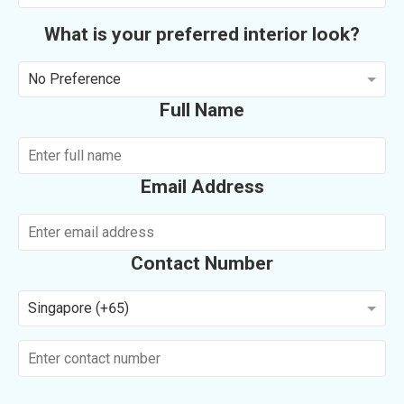
What is your preferred interior look?
No Preference
Full Name
Email Address
Contact Number
Singapore (+65)