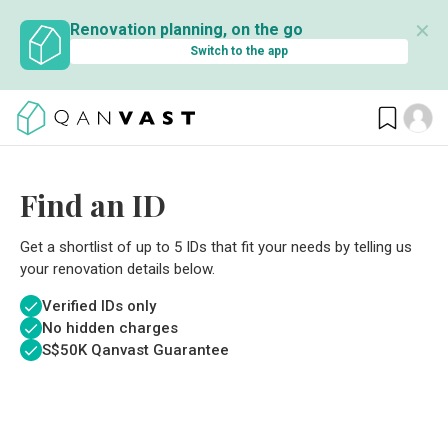
✕
Renovation planning, on the go
Switch to the app
Find an ID
Get a shortlist of up to 5 IDs that fit your needs by telling us
your renovation details below.
Verified IDs only
No hidden charges
S$
50K Qanvast Guarantee