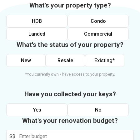
What's your property type?
HDB
Condo
Landed
Commercial
What's the status of your property?
New
Resale
Existing*
*You currently own / have access to your property.
Have you collected your keys?
Yes
No
What's your renovation budget?
S$