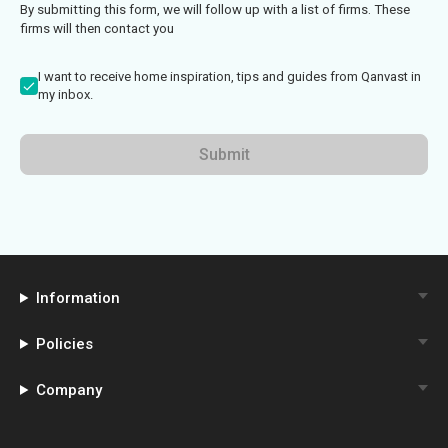
By submitting this form, we will follow up with a list of firms. These
firms will then contact you
I want to receive home inspiration, tips and guides from Qanvast in
my inbox.
Submit
Information
Policies
Company