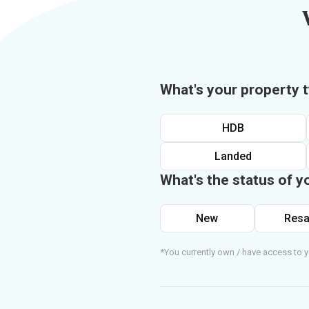
What's your property 
HDB
Landed
What's the status of y
New
Resa
*You currently own / have access to y