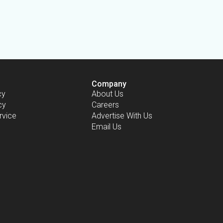
Company
cy
About Us
cy
Careers
rvice
Advertise With Us
Email Us