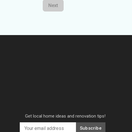
Next
Get local home ideas and renovation tips!
Subscribe