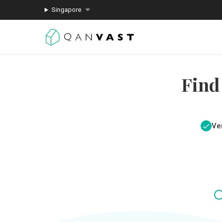
Singapore
Find
Ver