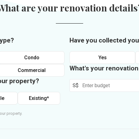
What are your renovation details
type?
Have you collected you
Condo
Yes
What's your renovatio
Commercial
our property?
S$
le
Existing*
our property.