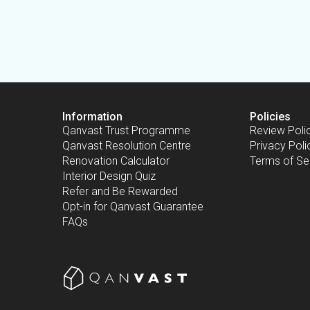
Information
Policies
Qanvast Trust Programme
Review Poli
Qanvast Resolution Centre
Privacy Poli
Renovation Calculator
Terms of Se
Interior Design Quiz
Refer and Be Rewarded
Opt-in for Qanvast Guarantee
FAQs