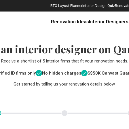
BTO Layout Planner
Interior Design Quiz
Renovati
Renovation Ideas
Interior Designers
 an interior designer on Qa
Receive a shortlist of 5 interior firms that fit your renovation needs.
ified ID firms only
No hidden charges
S$
50K Qanvast Gua
Get started by telling us your renovation details below.
How Much is a 3, 4, and 5-Room HDB Flat Renovation in 2025?
When Should I Start Planning My Renovation?
9 (Avoidable) Renovation Mistakes That New Homeowners Make
The Only Cheat Sheet You Will Need for the Right Flooring
Here are The Best Water Dispensers to Get in Singapore, and Why
12 Practical Housewarming Gifts for Every Budget Under $200
Get a budget estimate before
Get a budget estima
Maximise your reno