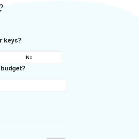
?
r keys?
No
n budget?