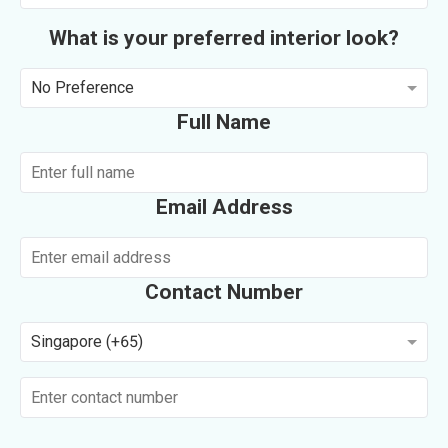
What is your preferred interior look?
No Preference
Full Name
Email Address
Contact Number
Singapore (+65)