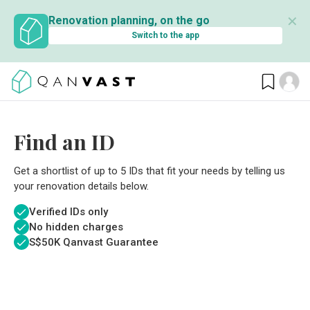
✕
Renovation planning, on the go
Switch to the app
Find an ID
Get a shortlist of up to 5 IDs that fit your needs by telling us
your renovation details below.
Verified IDs only
No hidden charges
S$
50K Qanvast Guarantee