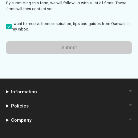
By submitting this form, we will follow up with a list of firms. These
firms will then contact you
I want to receive home inspiration, tips and guides from Qanvast in
my inbox.
Submit
Information
Policies
Company