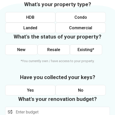
What's your property type?
HDB
Condo
Landed
Commercial
What's the status of your property?
New
Resale
Existing*
*You currently own / have access to your property.
Have you collected your keys?
Yes
No
What's your renovation budget?
S$