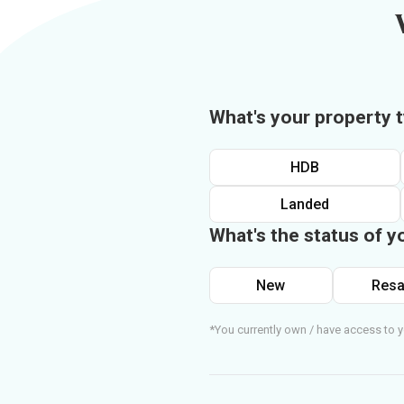
What's your property 
HDB
Landed
What's the status of y
New
Resa
*You currently own / have access to y