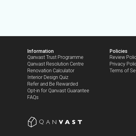
Information
Policies
Qanvast Trust Programme
Review Poli
Qanvast Resolution Centre
Privacy Poli
Renovation Calculator
Terms of Se
Interior Design Quiz
Refer and Be Rewarded
Opt-in for Qanvast Guarantee
FAQs