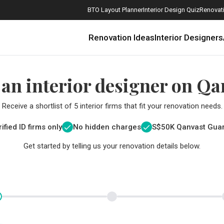
BTO Layout Planner
Interior Design Quiz
Renovati
Renovation Ideas
Interior Designers
 an interior designer on Qa
Receive a shortlist of 5 interior firms that fit your renovation needs.
ified ID firms only
No hidden charges
S$
50K Qanvast Gua
Get started by telling us your renovation details below.
How Much is a 3, 4, and 5-Room HDB Flat Renovation in 2025?
When Should I Start Planning My Renovation?
9 (Avoidable) Renovation Mistakes That New Homeowners Make
The Only Cheat Sheet You Will Need for the Right Flooring
Here are The Best Water Dispensers to Get in Singapore, and Why
12 Practical Housewarming Gifts for Every Budget Under $200
Get a budget estimate before
Get a budget estima
Maximise your reno