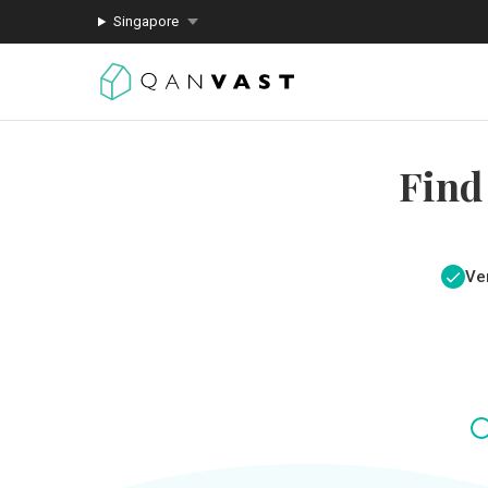
Singapore
Find
Ver