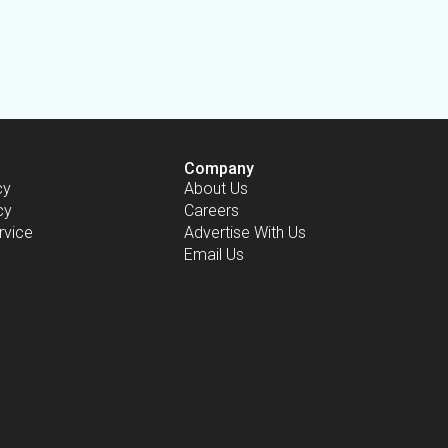
Company
cy
About Us
cy
Careers
rvice
Advertise With Us
Email Us