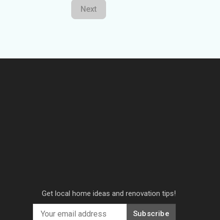
Next
Get local home ideas and renovation tips!
Subscribe