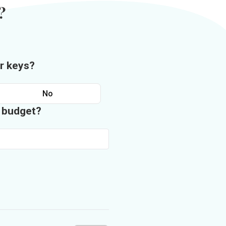
?
r keys?
No
n budget?