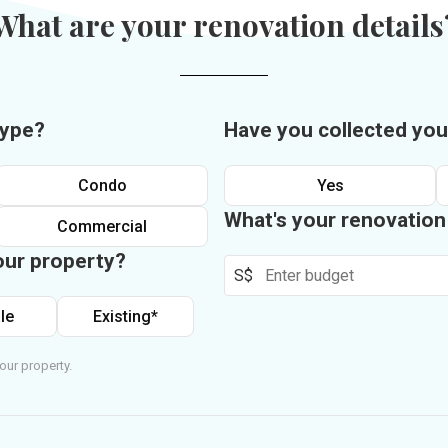
What are your renovation details
type?
Have you collected you
Condo
Yes
What's your renovatio
Commercial
our property?
S$
le
Existing*
our property.