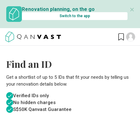
✕
Renovation planning, on the go
Switch to the app
Find an ID
Get a shortlist of up to 5 IDs that fit your needs by telling us
your renovation details below.
Verified IDs only
No hidden charges
S$
50K Qanvast Guarantee