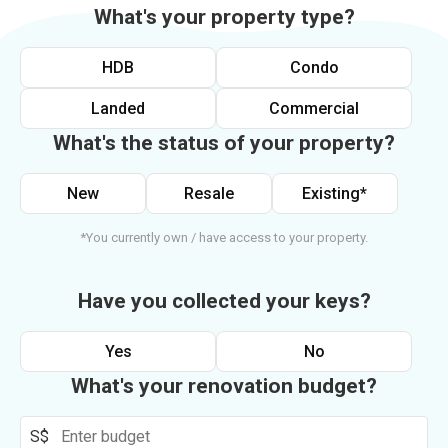
What's your property type?
HDB
Condo
Landed
Commercial
What's the status of your property?
New
Resale
Existing*
*You currently own / have access to your property.
Have you collected your keys?
Yes
No
What's your renovation budget?
S$