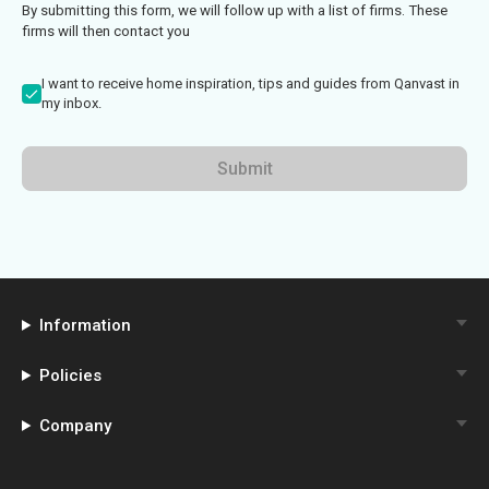
By submitting this form, we will follow up with a list of firms. These
firms will then contact you
I want to receive home inspiration, tips and guides from Qanvast in
my inbox.
Submit
Information
Policies
Company