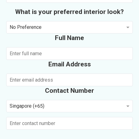
What is your preferred interior look?
No Preference
Full Name
Email Address
Contact Number
Singapore (+65)