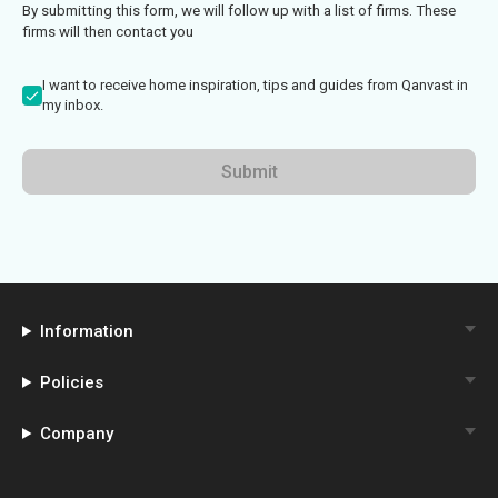
By submitting this form, we will follow up with a list of firms. These
firms will then contact you
I want to receive home inspiration, tips and guides from Qanvast in
my inbox.
Submit
Information
Policies
Company