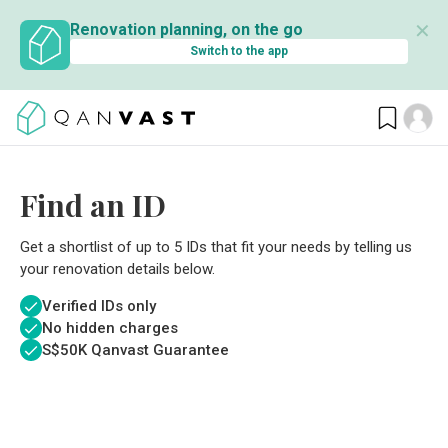
✕
Renovation planning, on the go
Switch to the app
Find an ID
Get a shortlist of up to 5 IDs that fit your needs by telling us
your renovation details below.
Verified IDs only
No hidden charges
S$
50K Qanvast Guarantee