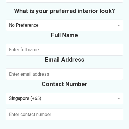
What is your preferred interior look?
No Preference
Full Name
Email Address
Contact Number
Singapore (+65)