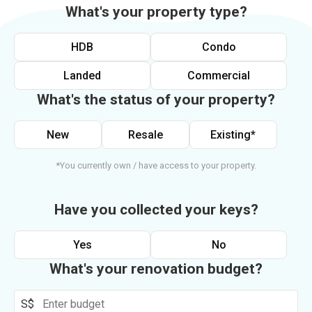
What's your property type?
HDB
Condo
Landed
Commercial
What's the status of your property?
New
Resale
Existing*
*You currently own / have access to your property.
Have you collected your keys?
Yes
No
What's your renovation budget?
S$