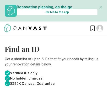
✕
Renovation planning, on the go
Switch to the app
Find an ID
Get a shortlist of up to 5 IDs that fit your needs by telling us
your renovation details below.
Verified IDs only
No hidden charges
S$
50K Qanvast Guarantee