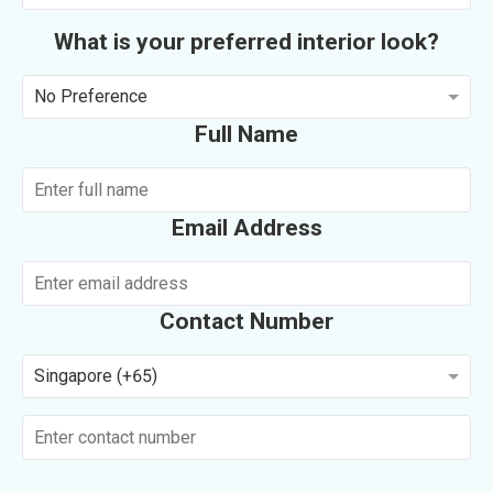
What is your preferred interior look?
No Preference
Full Name
Email Address
Contact Number
Singapore (+65)