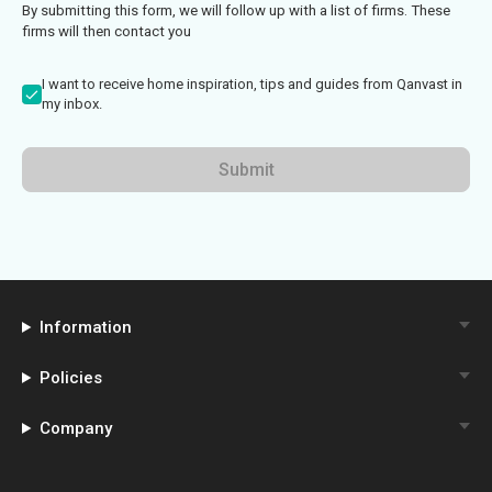
By submitting this form, we will follow up with a list of firms. These
firms will then contact you
I want to receive home inspiration, tips and guides from Qanvast in
my inbox.
Submit
Information
Policies
Company