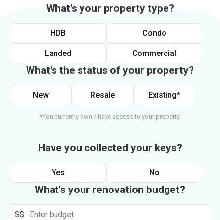
What's your property type?
HDB
Condo
Landed
Commercial
What's the status of your property?
New
Resale
Existing*
*You currently own / have access to your property.
Have you collected your keys?
Yes
No
What's your renovation budget?
S$