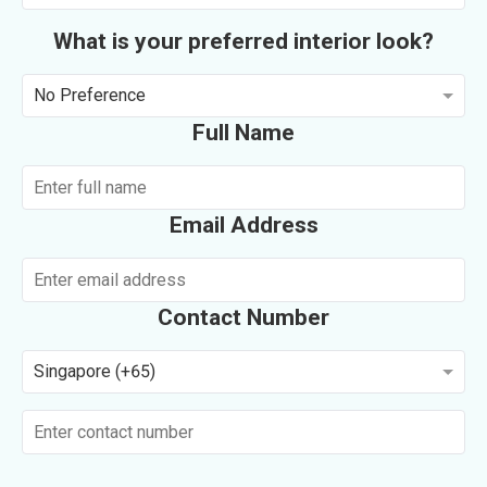
What is your preferred interior look?
No Preference
Full Name
Email Address
Contact Number
Singapore (+65)