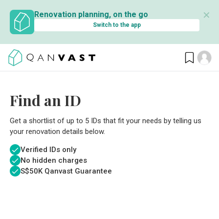
✕
Renovation planning, on the go
Switch to the app
Find an ID
Get a shortlist of up to 5 IDs that fit your needs by telling us
your renovation details below.
Verified IDs only
No hidden charges
S$
50K Qanvast Guarantee