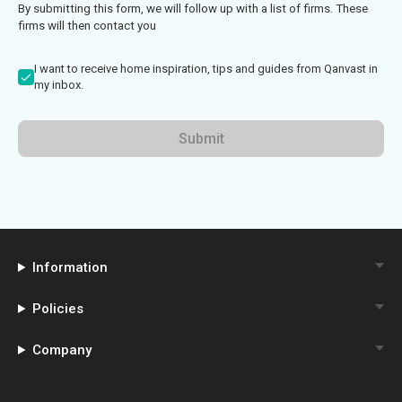
By submitting this form, we will follow up with a list of firms. These
firms will then contact you
I want to receive home inspiration, tips and guides from Qanvast in
my inbox.
Submit
Information
Policies
Company