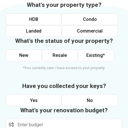
What's your property type?
HDB
Condo
Landed
Commercial
What's the status of your property?
New
Resale
Existing*
*You currently own / have access to your property.
Have you collected your keys?
Yes
No
What's your renovation budget?
S$