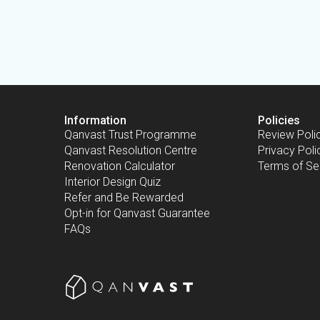
Information
Policies
Qanvast Trust Programme
Review Poli
Qanvast Resolution Centre
Privacy Poli
Renovation Calculator
Terms of Se
Interior Design Quiz
Refer and Be Rewarded
Opt-in for Qanvast Guarantee
FAQs