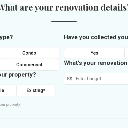
What are your renovation details
type?
Have you collected you
Condo
Yes
What's your renovatio
Commercial
our property?
S$
le
Existing*
our property.