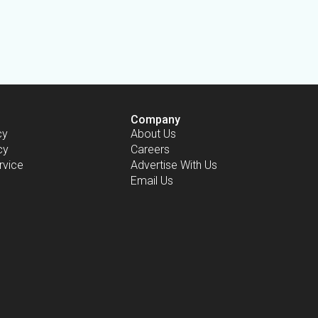
Company
cy
About Us
cy
Careers
rvice
Advertise With Us
Email Us