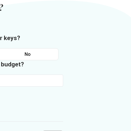
?
r keys?
No
n budget?