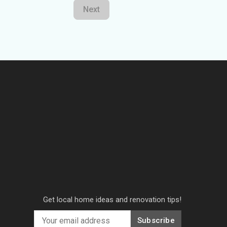
Next
Get local home ideas and renovation tips!
Subscribe