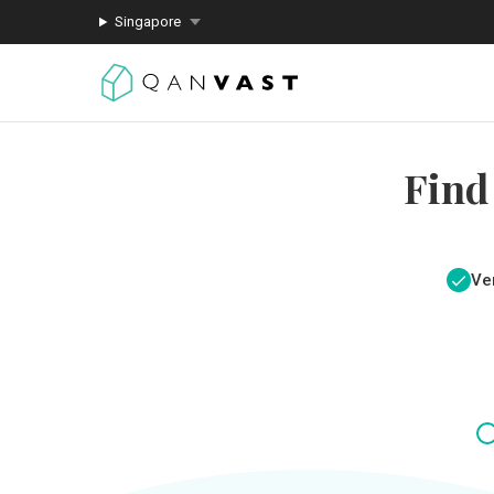
Singapore
Find
Ver