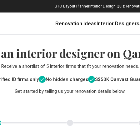
BTO Layout Planner
Interior Design Quiz
Renovati
Renovation Ideas
Interior Designers
 an interior designer on Qa
Receive a shortlist of 5 interior firms that fit your renovation needs.
ified ID firms only
No hidden charges
S$
50K Qanvast Gua
Get started by telling us your renovation details below.
How Much is a 3, 4, and 5-Room HDB Flat Renovation in 2025?
When Should I Start Planning My Renovation?
9 (Avoidable) Renovation Mistakes That New Homeowners Make
The Only Cheat Sheet You Will Need for the Right Flooring
Here are The Best Water Dispensers to Get in Singapore, and Why
12 Practical Housewarming Gifts for Every Budget Under $200
Get a budget estimate before
Get a budget estima
Maximise your reno