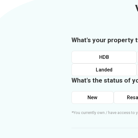
What's your property 
HDB
Landed
What's the status of y
New
Resa
*You currently own / have access to y