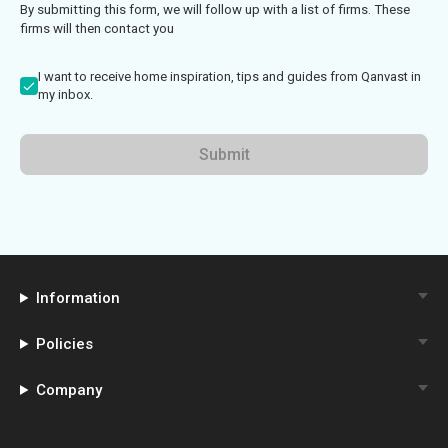
By submitting this form, we will follow up with a list of firms. These
firms will then contact you
I want to receive home inspiration, tips and guides from Qanvast in
my inbox.
Submit
Information
Policies
Company