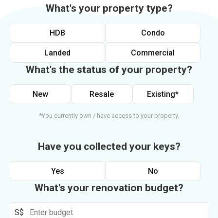
What's your property type?
HDB
Condo
Landed
Commercial
What's the status of your property?
New
Resale
Existing*
*You currently own / have access to your property.
Have you collected your keys?
Yes
No
What's your renovation budget?
S$