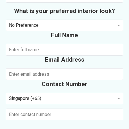
What is your preferred interior look?
No Preference
Full Name
Email Address
Contact Number
Singapore (+65)