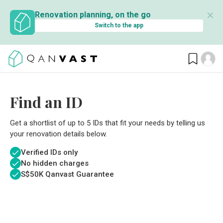
✕
Renovation planning, on the go
Switch to the app
Find an ID
Get a shortlist of up to 5 IDs that fit your needs by telling us
your renovation details below.
Verified IDs only
No hidden charges
S$
50K Qanvast Guarantee