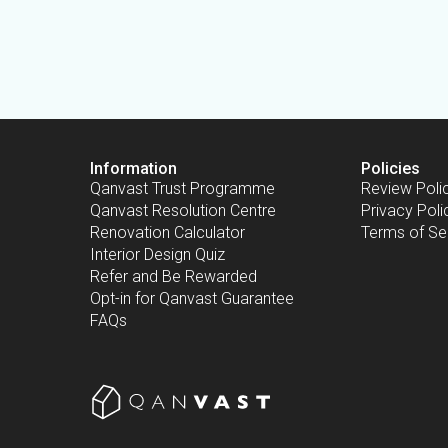
Information
Policies
Qanvast Trust Programme
Review Poli
Qanvast Resolution Centre
Privacy Poli
Renovation Calculator
Terms of Se
Interior Design Quiz
Refer and Be Rewarded
Opt-in for Qanvast Guarantee
FAQs