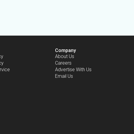
Company
cy
About Us
cy
Careers
rvice
Advertise With Us
Email Us