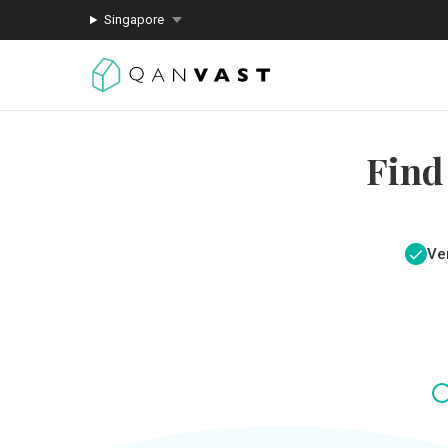
Singapore
Find
Ver