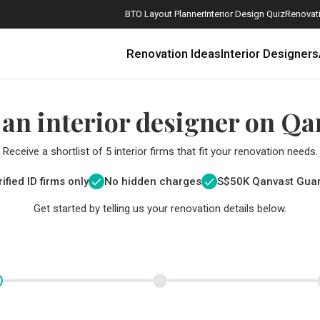
BTO Layout Planner
Interior Design Quiz
Renovati
Renovation Ideas
Interior Designers
 an interior designer on Qa
Receive a shortlist of 5 interior firms that fit your renovation needs.
ified ID firms only
No hidden charges
S$
50K Qanvast Gua
Get started by telling us your renovation details below.
How Much is a 3, 4, and 5-Room HDB Flat Renovation in 2025?
When Should I Start Planning My Renovation?
9 (Avoidable) Renovation Mistakes That New Homeowners Make
The Only Cheat Sheet You Will Need for the Right Flooring
Here are The Best Water Dispensers to Get in Singapore, and Why
12 Practical Housewarming Gifts for Every Budget Under $200
Get a budget estimate before
Get a budget estima
Maximise your reno