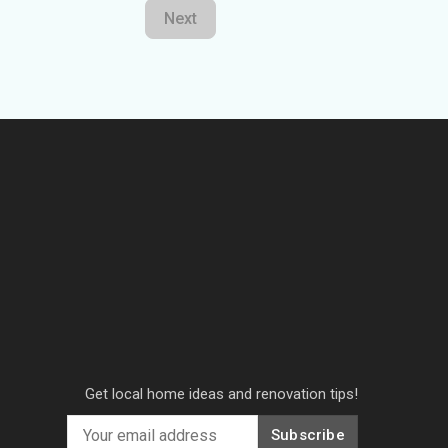
Next
Get local home ideas and renovation tips!
Subscribe