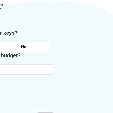
?
r keys?
No
n budget?