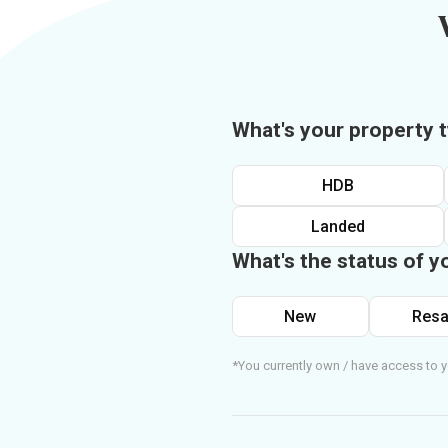
What's your property 
HDB
Landed
What's the status of y
New
Resa
*You currently own / have access to y