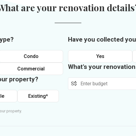
What are your renovation details
type?
Have you collected you
Condo
Yes
What's your renovatio
Commercial
our property?
S$
le
Existing*
our property.