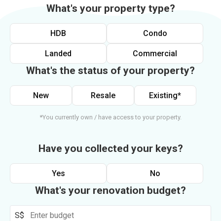
What's your property type?
HDB
Condo
Landed
Commercial
What's the status of your property?
New
Resale
Existing*
*You currently own / have access to your property.
Have you collected your keys?
Yes
No
What's your renovation budget?
S$