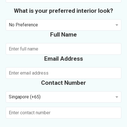
What is your preferred interior look?
No Preference
Full Name
Email Address
Contact Number
Singapore (+65)