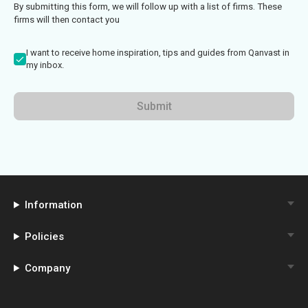
By submitting this form, we will follow up with a list of firms. These
firms will then contact you
I want to receive home inspiration, tips and guides from Qanvast in
my inbox.
Submit
Information
Policies
Company