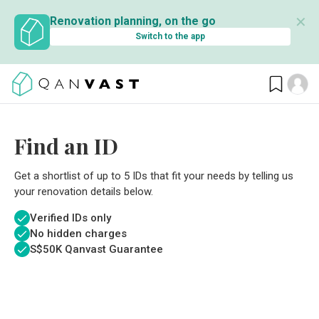
✕
Renovation planning, on the go
Switch to the app
Find an ID
Get a shortlist of up to 5 IDs that fit your needs by telling us
your renovation details below.
Verified IDs only
No hidden charges
S$
50K Qanvast Guarantee