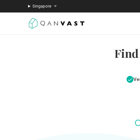
Singapore
Find
Ver