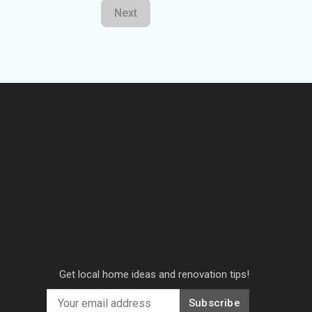
Next
Get local home ideas and renovation tips!
Subscribe