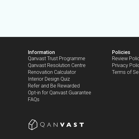
Information
Policies
Qanvast Trust Programme
Review Poli
Qanvast Resolution Centre
Privacy Poli
Renovation Calculator
Terms of Se
Interior Design Quiz
Refer and Be Rewarded
Opt-in for Qanvast Guarantee
FAQs