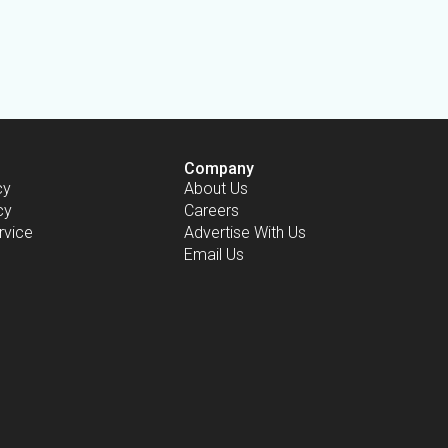
Company
cy
About Us
cy
Careers
rvice
Advertise With Us
Email Us