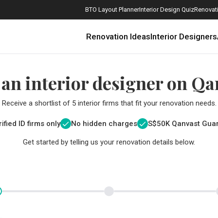
BTO Layout Planner
Interior Design Quiz
Renovati
Renovation Ideas
Interior Designers
 an interior designer on Qa
Receive a shortlist of 5 interior firms that fit your renovation needs.
ified ID firms only
No hidden charges
S$
50K Qanvast Gua
Get started by telling us your renovation details below.
How Much is a 3, 4, and 5-Room HDB Flat Renovation in 2025?
When Should I Start Planning My Renovation?
9 (Avoidable) Renovation Mistakes That New Homeowners Make
The Only Cheat Sheet You Will Need for the Right Flooring
Here are The Best Water Dispensers to Get in Singapore, and Why
12 Practical Housewarming Gifts for Every Budget Under $200
Get a budget estimate before
Get a budget estima
Maximise your reno