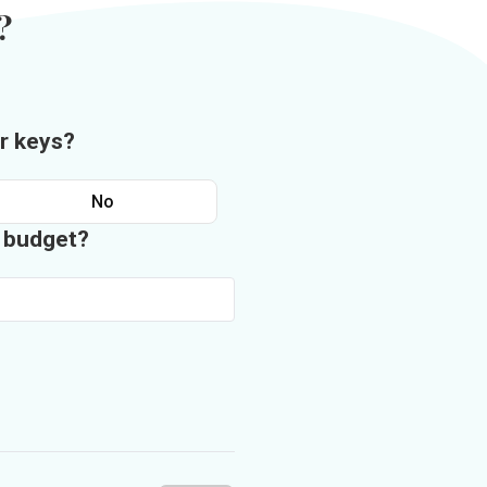
?
r keys?
No
n budget?