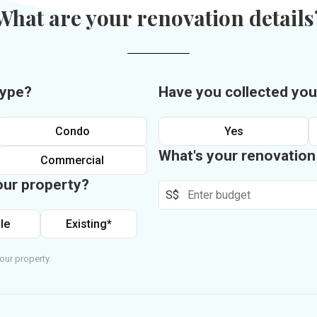
What are your renovation details
type?
Have you collected you
Condo
Yes
What's your renovatio
Commercial
our property?
S$
le
Existing*
our property.