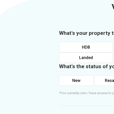
What's your property 
HDB
Landed
What's the status of y
New
Resa
*You currently own / have access to y