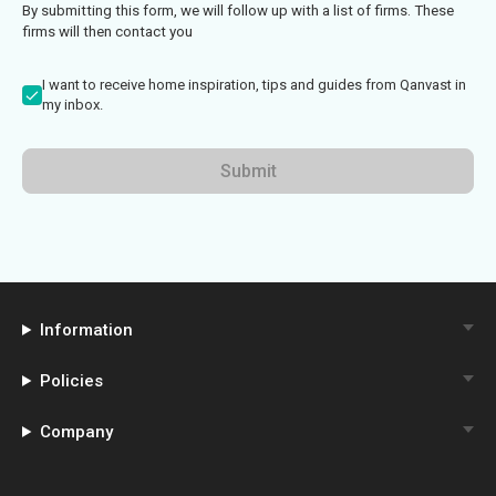
By submitting this form, we will follow up with a list of firms. These
firms will then contact you
I want to receive home inspiration, tips and guides from Qanvast in
my inbox.
Submit
Information
Policies
Company