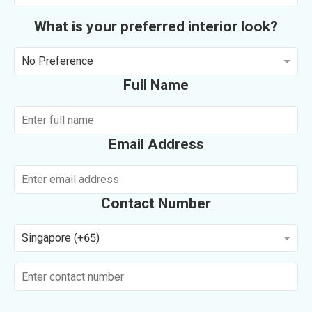
What is your preferred interior look?
No Preference
Full Name
Email Address
Contact Number
Singapore (+65)