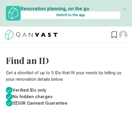
✕
Renovation planning, on the go
Switch to the app
Find an ID
Get a shortlist of up to 5 IDs that fit your needs by telling us
your renovation details below.
Verified IDs only
No hidden charges
S$
50K Qanvast Guarantee