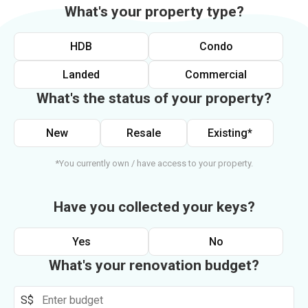
What's your property type?
HDB
Condo
Landed
Commercial
What's the status of your property?
New
Resale
Existing*
*You currently own / have access to your property.
Have you collected your keys?
Yes
No
What's your renovation budget?
S$