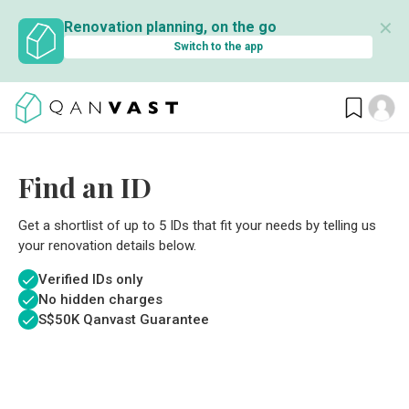
✕
Renovation planning, on the go
Switch to the app
Find an ID
Get a shortlist of up to 5 IDs that fit your needs by telling us
your renovation details below.
Verified IDs only
No hidden charges
S$
50K Qanvast Guarantee