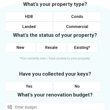
What's your property type?
HDB
Condo
Landed
Commercial
What's the status of your property?
New
Resale
Existing*
*You currently own / have access to your property.
Have you collected your keys?
Yes
No
What's your renovation budget?
S$