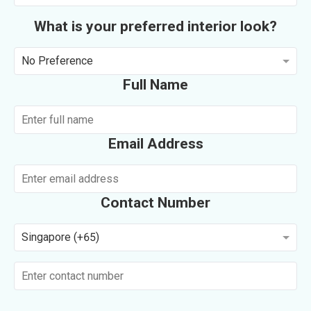
What is your preferred interior look?
No Preference
Full Name
Email Address
Contact Number
Singapore (+65)