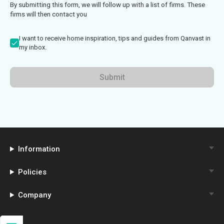
By submitting this form, we will follow up with a list of firms. These
firms will then contact you
I want to receive home inspiration, tips and guides from Qanvast in
my inbox.
Submit
Information
Policies
Company