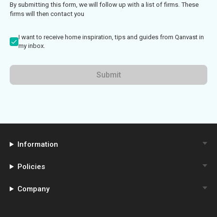
By submitting this form, we will follow up with a list of firms. These
firms will then contact you
I want to receive home inspiration, tips and guides from Qanvast in
my inbox.
Submit
Information
Policies
Company