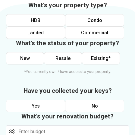
What's your property type?
HDB
Condo
Landed
Commercial
What's the status of your property?
New
Resale
Existing*
*You currently own / have access to your property.
Have you collected your keys?
Yes
No
What's your renovation budget?
S$