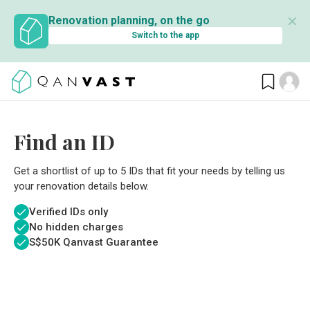
✕
Renovation planning, on the go
Switch to the app
Find an ID
Get a shortlist of up to 5 IDs that fit your needs by telling us
your renovation details below.
Verified IDs only
No hidden charges
S$
50K Qanvast Guarantee