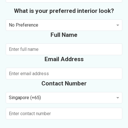
What is your preferred interior look?
No Preference
Full Name
Email Address
Contact Number
Singapore (+65)