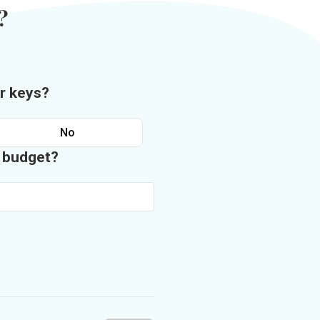
?
r keys?
No
n budget?