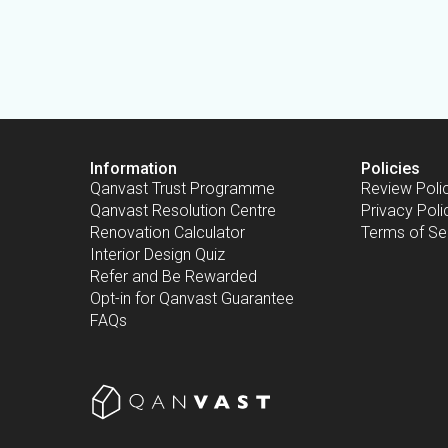
Information
Policies
Qanvast Trust Programme
Review Poli
Qanvast Resolution Centre
Privacy Poli
Renovation Calculator
Terms of Se
Interior Design Quiz
Refer and Be Rewarded
Opt-in for Qanvast Guarantee
FAQs