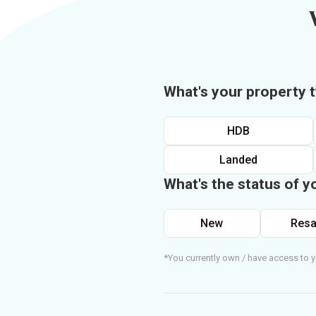
What's your property 
HDB
Landed
What's the status of y
New
Resa
*You currently own / have access to y