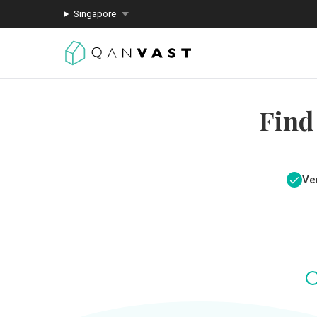
Singapore
Find
Ver