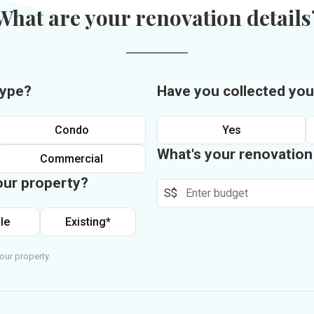
What are your renovation details
type?
Have you collected you
Condo
Yes
What's your renovatio
Commercial
our property?
S$
le
Existing*
our property.