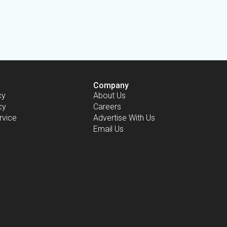
Company
cy
About Us
cy
Careers
rvice
Advertise With Us
Email Us