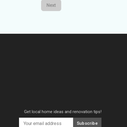
Next
Get local home ideas and renovation tips!
Subscribe