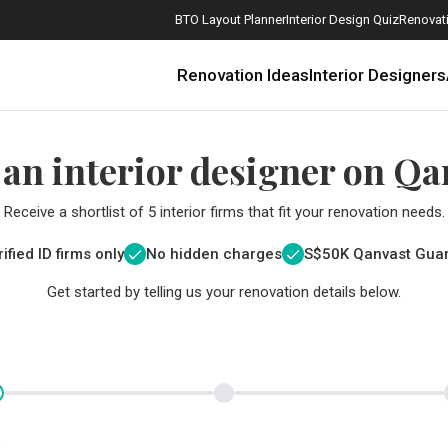
BTO Layout Planner
Interior Design Quiz
Renovati
Renovation Ideas
Interior Designers
 an interior designer on Qa
Receive a shortlist of 5 interior firms that fit your renovation needs.
ified ID firms only
No hidden charges
S$
50K Qanvast Gua
Get started by telling us your renovation details below.
How Much is a 3, 4, and 5-Room HDB Flat Renovation in 2025?
When Should I Start Planning My Renovation?
9 (Avoidable) Renovation Mistakes That New Homeowners Make
The Only Cheat Sheet You Will Need for the Right Flooring
Here are The Best Water Dispensers to Get in Singapore, and Why
12 Practical Housewarming Gifts for Every Budget Under $200
Get a budget estimate before
Get a budget estima
Maximise your reno