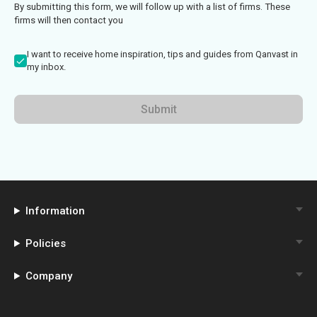
By submitting this form, we will follow up with a list of firms. These
firms will then contact you
I want to receive home inspiration, tips and guides from Qanvast in
my inbox.
Submit
Information
Policies
Company