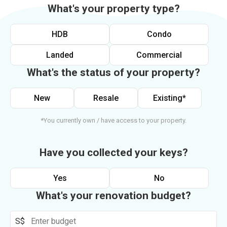
What's your property type?
HDB
Condo
Landed
Commercial
What's the status of your property?
New
Resale
Existing*
*You currently own / have access to your property.
Have you collected your keys?
Yes
No
What's your renovation budget?
S$