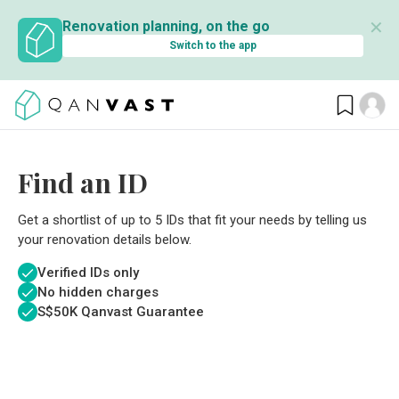
✕
Renovation planning, on the go
Switch to the app
Find an ID
Get a shortlist of up to 5 IDs that fit your needs by telling us
your renovation details below.
Verified IDs only
No hidden charges
S$
50K Qanvast Guarantee