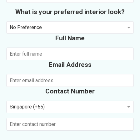
What is your preferred interior look?
No Preference
Full Name
Email Address
Contact Number
Singapore (+65)