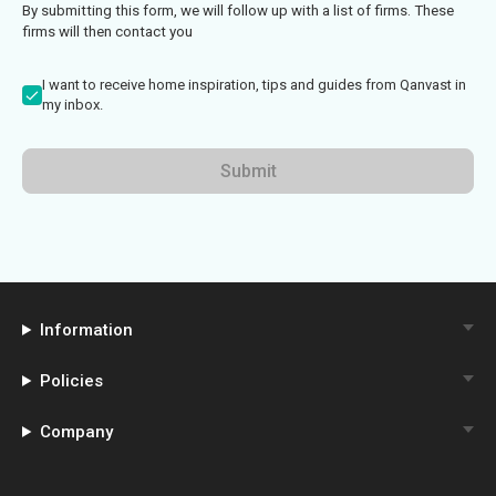
By submitting this form, we will follow up with a list of firms. These
firms will then contact you
I want to receive home inspiration, tips and guides from Qanvast in
my inbox.
Submit
Information
Policies
Company