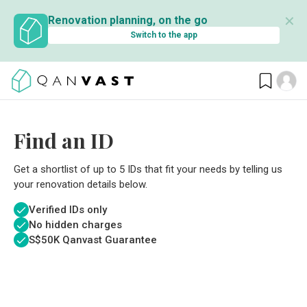
✕
Renovation planning, on the go
Switch to the app
Find an ID
Get a shortlist of up to 5 IDs that fit your needs by telling us
your renovation details below.
Verified IDs only
No hidden charges
S$
50K Qanvast Guarantee