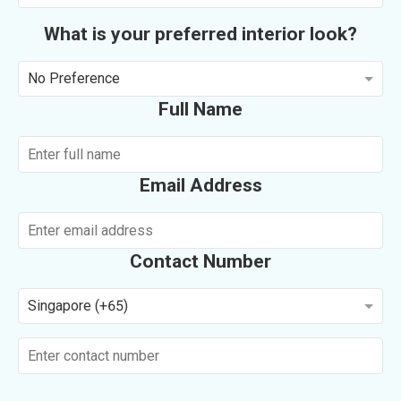
What is your preferred interior look?
No Preference
Full Name
Email Address
Contact Number
Singapore (+65)