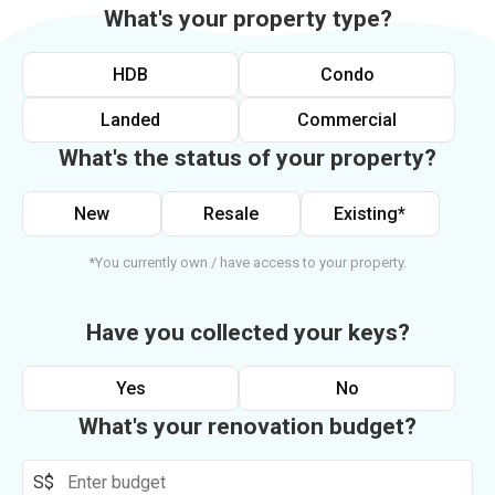
What's your property type?
HDB
Condo
Landed
Commercial
What's the status of your property?
New
Resale
Existing*
*You currently own / have access to your property.
Have you collected your keys?
Yes
No
What's your renovation budget?
S$