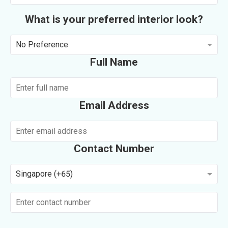
What is your preferred interior look?
No Preference
Full Name
Email Address
Contact Number
Singapore (+65)