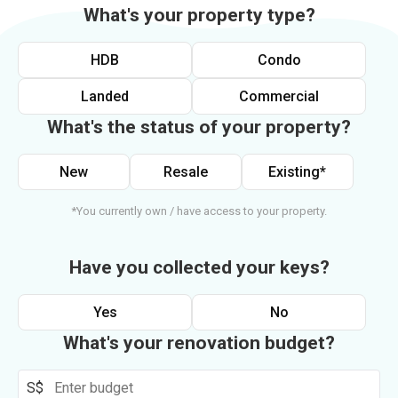
What's your property type?
HDB
Condo
Landed
Commercial
What's the status of your property?
New
Resale
Existing*
*You currently own / have access to your property.
Have you collected your keys?
Yes
No
What's your renovation budget?
S$