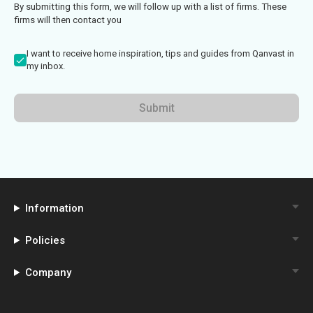
By submitting this form, we will follow up with a list of firms. These
firms will then contact you
I want to receive home inspiration, tips and guides from Qanvast in
my inbox.
Submit
Information
Policies
Company