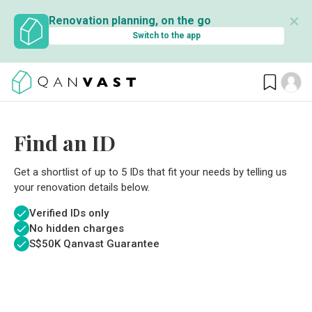
✕
Renovation planning, on the go
Switch to the app
Find an ID
Get a shortlist of up to 5 IDs that fit your needs by telling us
your renovation details below.
Verified IDs only
No hidden charges
S$
50K Qanvast Guarantee