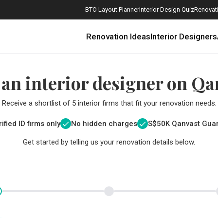
BTO Layout Planner
Interior Design Quiz
Renovati
Renovation Ideas
Interior Designers
 an interior designer on Qa
Receive a shortlist of 5 interior firms that fit your renovation needs.
ified ID firms only
No hidden charges
S$
50K Qanvast Gua
Get started by telling us your renovation details below.
How Much is a 3, 4, and 5-Room HDB Flat Renovation in 2025?
When Should I Start Planning My Renovation?
9 (Avoidable) Renovation Mistakes That New Homeowners Make
The Only Cheat Sheet You Will Need for the Right Flooring
Here are The Best Water Dispensers to Get in Singapore, and Why
12 Practical Housewarming Gifts for Every Budget Under $200
Get a budget estimate before
Get a budget estima
Maximise your reno