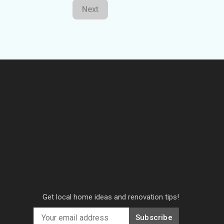
Next
Get local home ideas and renovation tips!
Subscribe