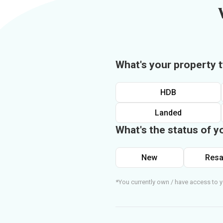
What's your property 
HDB
Landed
What's the status of y
New
Resa
*You currently own / have access to y