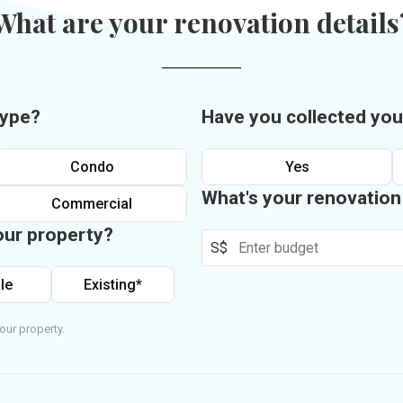
What are your renovation details
type?
Have you collected you
Condo
Yes
What's your renovatio
Commercial
our property?
S$
le
Existing*
our property.