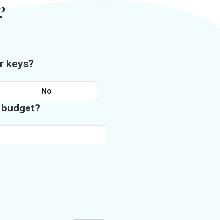
?
r keys?
No
n budget?