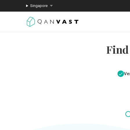
Singapore
Find
Ver