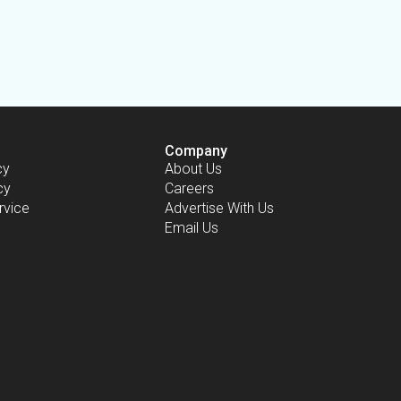
Company
cy
About Us
cy
Careers
rvice
Advertise With Us
Email Us