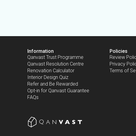
Information
Policies
Qanvast Trust Programme
Review Poli
Qanvast Resolution Centre
Privacy Poli
Renovation Calculator
Terms of Se
Interior Design Quiz
Refer and Be Rewarded
Opt-in for Qanvast Guarantee
FAQs