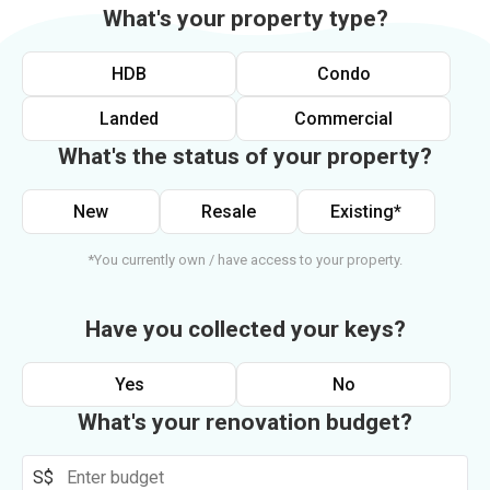
What's your property type?
HDB
Condo
Landed
Commercial
What's the status of your property?
New
Resale
Existing*
*You currently own / have access to your property.
Have you collected your keys?
Yes
No
What's your renovation budget?
S$