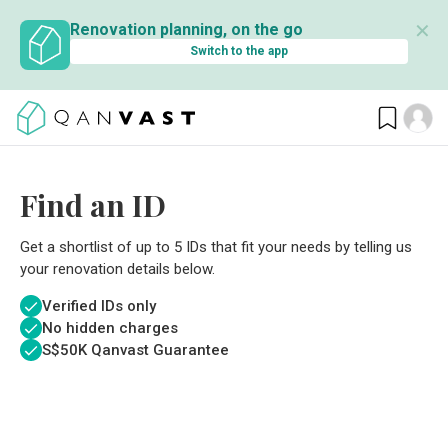
✕
Renovation planning, on the go
Switch to the app
Find an ID
Get a shortlist of up to 5 IDs that fit your needs by telling us
your renovation details below.
Verified IDs only
No hidden charges
S$
50K Qanvast Guarantee