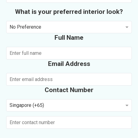
What is your preferred interior look?
No Preference
Full Name
Email Address
Contact Number
Singapore (+65)