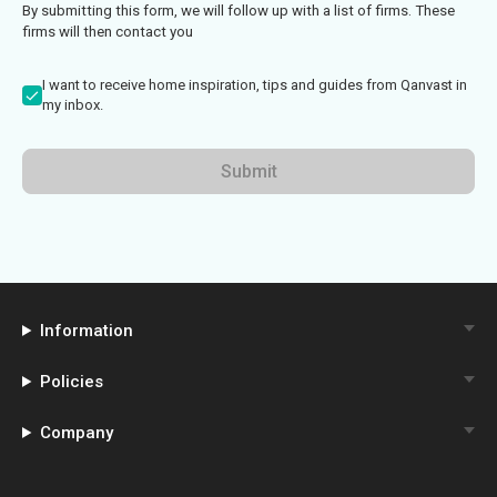
By submitting this form, we will follow up with a list of firms. These
firms will then contact you
I want to receive home inspiration, tips and guides from Qanvast in
my inbox.
Submit
Information
Policies
Company