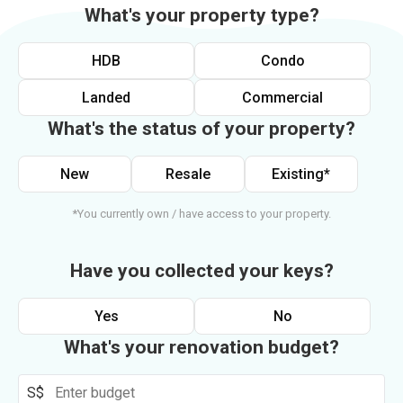
What's your property type?
HDB
Condo
Landed
Commercial
What's the status of your property?
New
Resale
Existing*
*You currently own / have access to your property.
Have you collected your keys?
Yes
No
What's your renovation budget?
S$