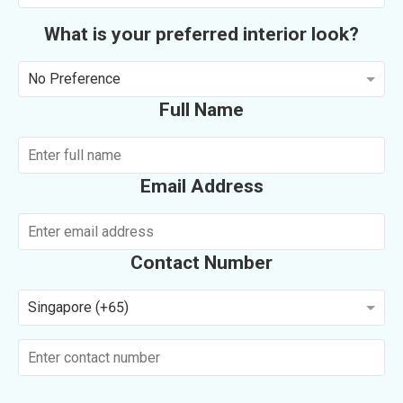
What is your preferred interior look?
No Preference
Full Name
Email Address
Contact Number
Singapore (+65)