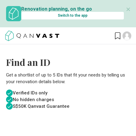
✕
Renovation planning, on the go
Switch to the app
Find an ID
Get a shortlist of up to 5 IDs that fit your needs by telling us
your renovation details below.
Verified IDs only
No hidden charges
S$
50K Qanvast Guarantee