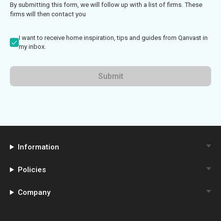
By submitting this form, we will follow up with a list of firms. These
firms will then contact you
I want to receive home inspiration, tips and guides from Qanvast in
my inbox.
Submit
Information
Policies
Company