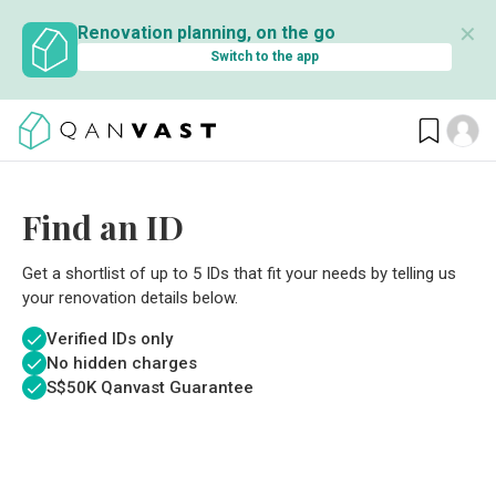
✕
Renovation planning, on the go
Switch to the app
Find an ID
Get a shortlist of up to 5 IDs that fit your needs by telling us
your renovation details below.
Verified IDs only
No hidden charges
S$
50K Qanvast Guarantee