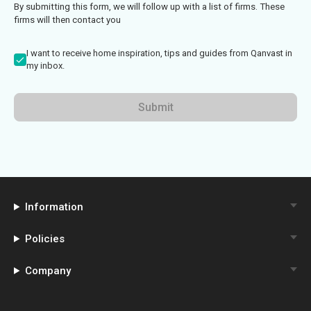
By submitting this form, we will follow up with a list of firms. These
firms will then contact you
I want to receive home inspiration, tips and guides from Qanvast in
my inbox.
Submit
Information
Policies
Company