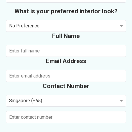
What is your preferred interior look?
No Preference
Full Name
Email Address
Contact Number
Singapore (+65)