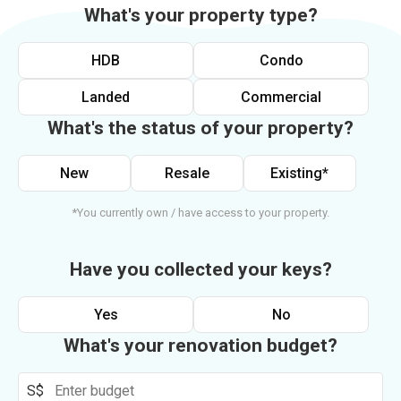
What's your property type?
HDB
Condo
Landed
Commercial
What's the status of your property?
New
Resale
Existing*
*You currently own / have access to your property.
Have you collected your keys?
Yes
No
What's your renovation budget?
S$