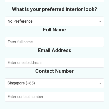
What is your preferred interior look?
No Preference
Full Name
Email Address
Contact Number
Singapore (+65)