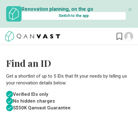
✕
Renovation planning, on the go
Switch to the app
Find an ID
Get a shortlist of up to 5 IDs that fit your needs by telling us
your renovation details below.
Verified IDs only
No hidden charges
S$
50K Qanvast Guarantee