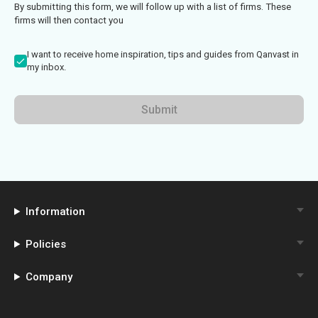
By submitting this form, we will follow up with a list of firms. These
firms will then contact you
I want to receive home inspiration, tips and guides from Qanvast in
my inbox.
Submit
Information
Policies
Company