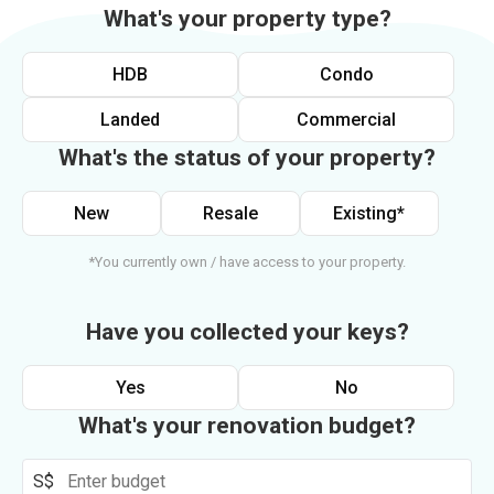
What's your property type?
HDB
Condo
Landed
Commercial
What's the status of your property?
New
Resale
Existing*
*You currently own / have access to your property.
Have you collected your keys?
Yes
No
What's your renovation budget?
S$