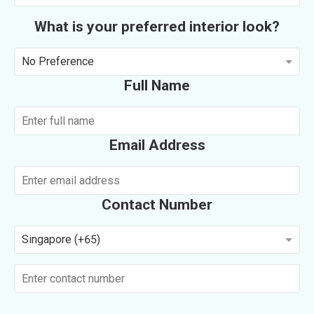
What is your preferred interior look?
No Preference
Full Name
Email Address
Contact Number
Singapore (+65)