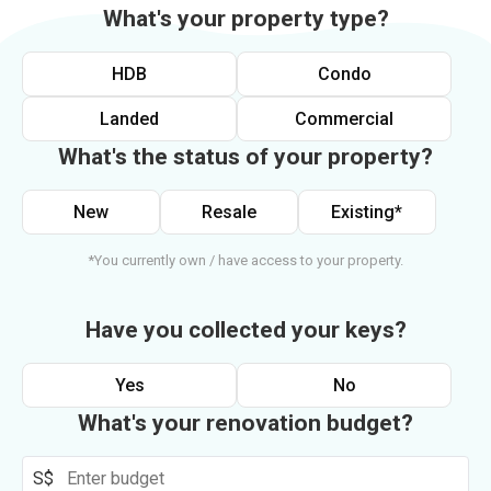
What's your property type?
HDB
Condo
Landed
Commercial
What's the status of your property?
New
Resale
Existing*
*You currently own / have access to your property.
Have you collected your keys?
Yes
No
What's your renovation budget?
S$