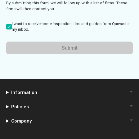
By submitting this form, we will follow up with a list of firms. These
firms will then contact you
I want to receive home inspiration, tips and guides from Qanvast in
my inbox.
Submit
Information
Policies
Company