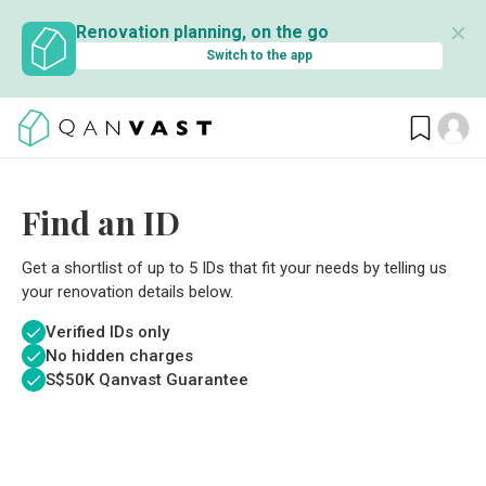
✕
Renovation planning, on the go
Switch to the app
Find an ID
Get a shortlist of up to 5 IDs that fit your needs by telling us
your renovation details below.
Verified IDs only
No hidden charges
S$
50K Qanvast Guarantee