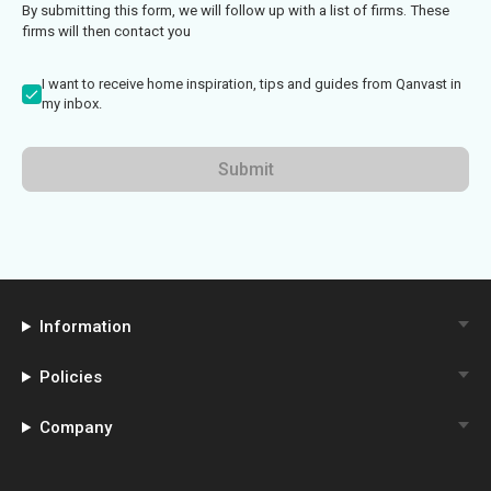
By submitting this form, we will follow up with a list of firms. These
firms will then contact you
I want to receive home inspiration, tips and guides from Qanvast in
my inbox.
Submit
Information
Policies
Company