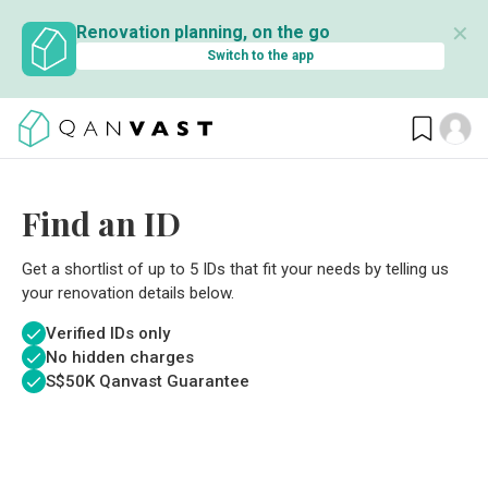
✕
Renovation planning, on the go
Switch to the app
Find an ID
Get a shortlist of up to 5 IDs that fit your needs by telling us
your renovation details below.
Verified IDs only
No hidden charges
S$
50K Qanvast Guarantee