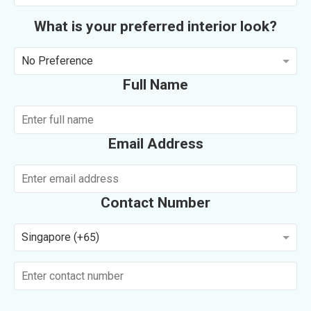
What is your preferred interior look?
No Preference
Full Name
Email Address
Contact Number
Singapore (+65)