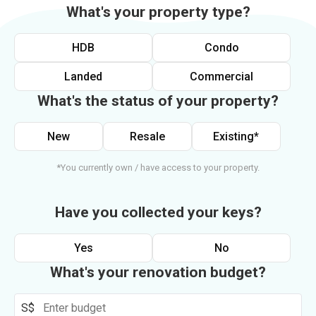
What's your property type?
HDB
Condo
Landed
Commercial
What's the status of your property?
New
Resale
Existing*
*You currently own / have access to your property.
Have you collected your keys?
Yes
No
What's your renovation budget?
S$