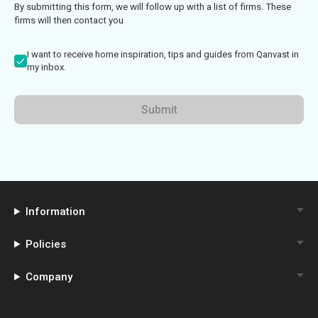
By submitting this form, we will follow up with a list of firms. These
firms will then contact you
I want to receive home inspiration, tips and guides from Qanvast in
my inbox.
Submit
Information
Policies
Company