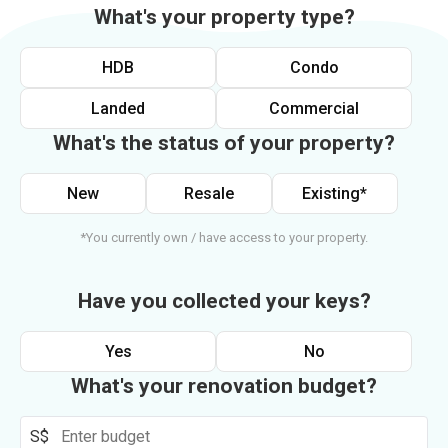
What's your property type?
HDB
Condo
Landed
Commercial
What's the status of your property?
New
Resale
Existing*
*You currently own / have access to your property.
Have you collected your keys?
Yes
No
What's your renovation budget?
S$