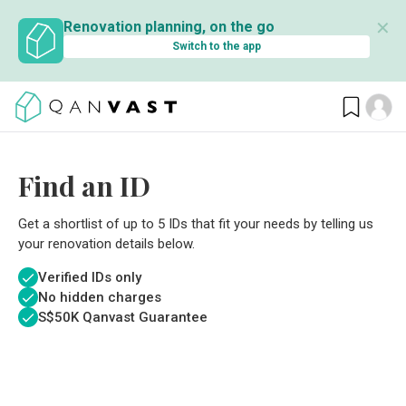
✕
Renovation planning, on the go
Switch to the app
Find an ID
Get a shortlist of up to 5 IDs that fit your needs by telling us
your renovation details below.
Verified IDs only
No hidden charges
S$
50K Qanvast Guarantee