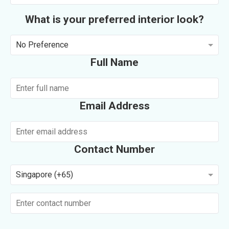
What is your preferred interior look?
No Preference
Full Name
Email Address
Contact Number
Singapore (+65)