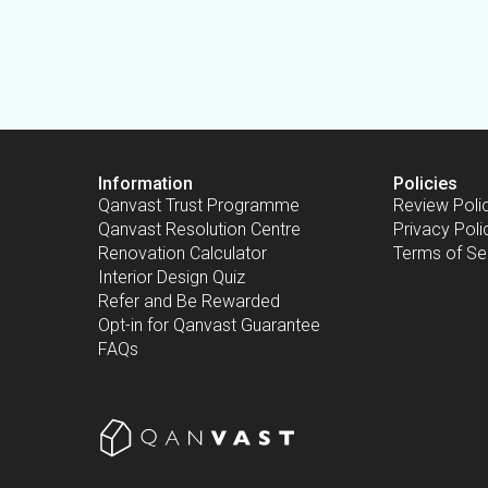
Information
Policies
Qanvast Trust Programme
Review Poli
Qanvast Resolution Centre
Privacy Poli
Renovation Calculator
Terms of Se
Interior Design Quiz
Refer and Be Rewarded
Opt-in for Qanvast Guarantee
FAQs