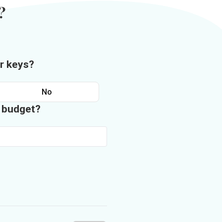
?
r keys?
No
n budget?