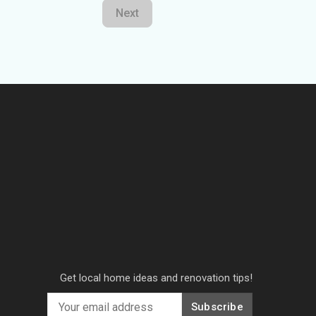
Next
Get local home ideas and renovation tips!
Subscribe