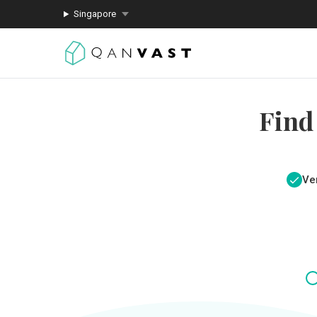
Singapore
Find
Ver