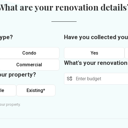
What are your renovation details
type?
Have you collected you
Condo
Yes
What's your renovatio
Commercial
our property?
S$
le
Existing*
our property.