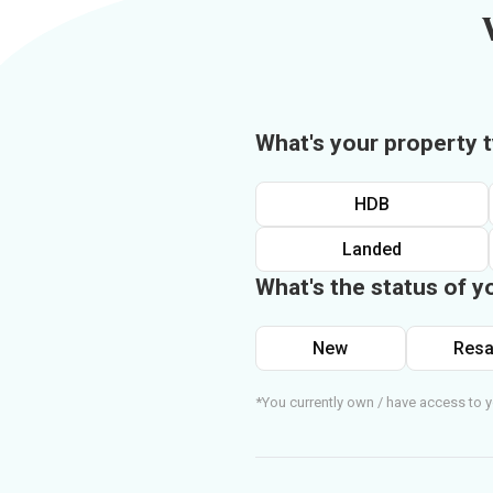
What's your property 
HDB
Landed
What's the status of y
New
Resa
*You currently own / have access to y