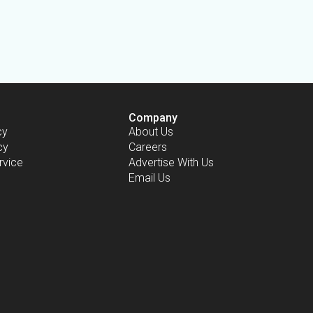
Company
cy
About Us
cy
Careers
rvice
Advertise With Us
Email Us