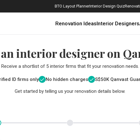
BTO Layout Planner
Interior Design Quiz
Renovati
Renovation Ideas
Interior Designers
 an interior designer on Qa
Receive a shortlist of 5 interior firms that fit your renovation needs.
ified ID firms only
No hidden charges
S$
50K Qanvast Gua
Get started by telling us your renovation details below.
How Much is a 3, 4, and 5-Room HDB Flat Renovation in 2025?
When Should I Start Planning My Renovation?
9 (Avoidable) Renovation Mistakes That New Homeowners Make
The Only Cheat Sheet You Will Need for the Right Flooring
Here are The Best Water Dispensers to Get in Singapore, and Why
12 Practical Housewarming Gifts for Every Budget Under $200
Get a budget estimate before
Get a budget estima
Maximise your reno