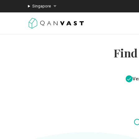
Singapore
Find
Ver