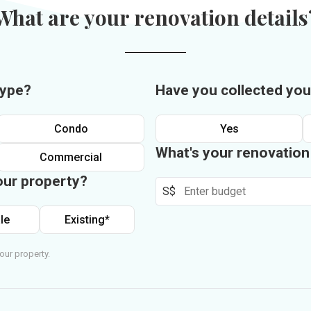
What are your renovation details
type?
Have you collected you
Condo
Yes
What's your renovatio
Commercial
our property?
S$
le
Existing*
our property.