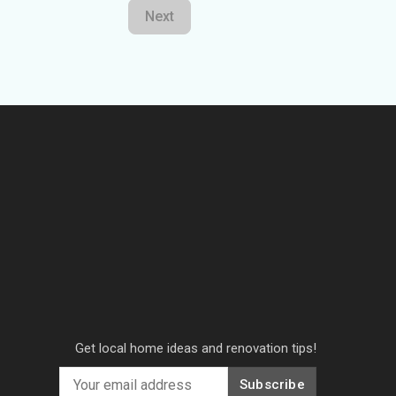
Next
Get local home ideas and renovation tips!
Subscribe