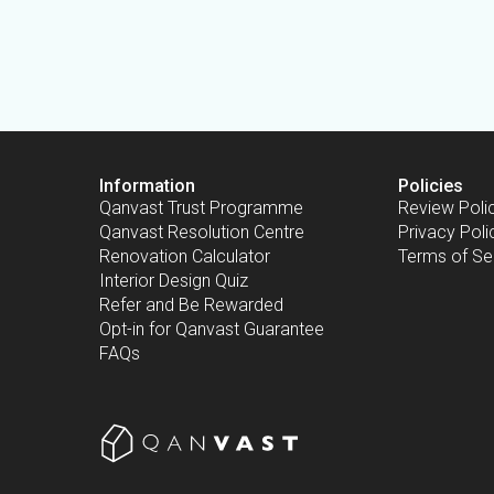
Information
Policies
Qanvast Trust Programme
Review Poli
Qanvast Resolution Centre
Privacy Poli
Renovation Calculator
Terms of Se
Interior Design Quiz
Refer and Be Rewarded
Opt-in for Qanvast Guarantee
FAQs