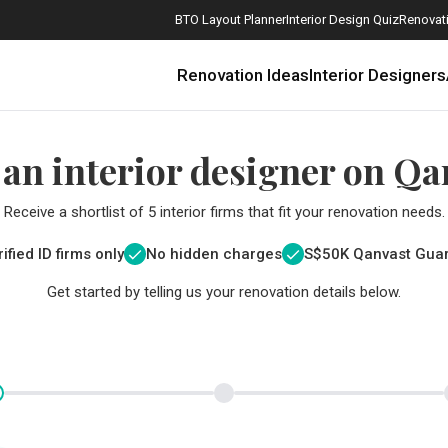
BTO Layout Planner
Interior Design Quiz
Renovati
Renovation Ideas
Interior Designers
 an interior designer on Qa
Receive a shortlist of 5 interior firms that fit your renovation needs.
ified ID firms only
No hidden charges
S$
50K Qanvast Gua
Get started by telling us your renovation details below.
How Much is a 3, 4, and 5-Room HDB Flat Renovation in 2025?
When Should I Start Planning My Renovation?
9 (Avoidable) Renovation Mistakes That New Homeowners Make
The Only Cheat Sheet You Will Need for the Right Flooring
Here are The Best Water Dispensers to Get in Singapore, and Why
12 Practical Housewarming Gifts for Every Budget Under $200
Get a budget estimate before
Get a budget estima
Maximise your reno