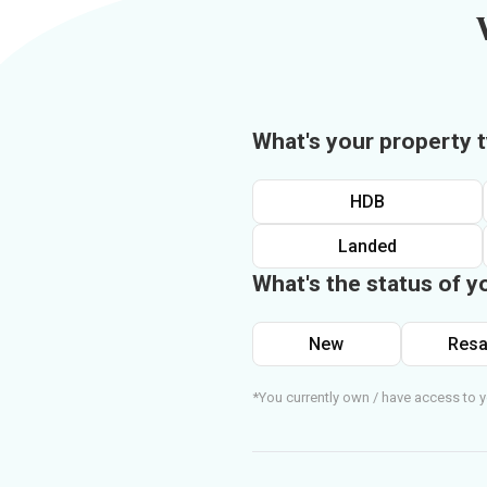
What's your property 
HDB
Landed
What's the status of y
New
Resa
*You currently own / have access to y