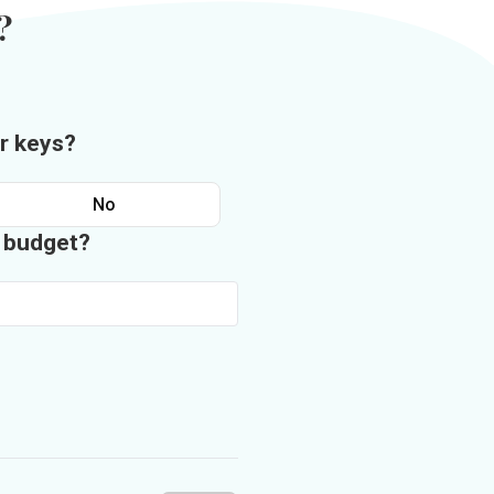
?
r keys?
No
n budget?