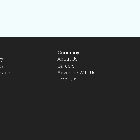
Company
cy
About Us
cy
Careers
rvice
Advertise With Us
Email Us