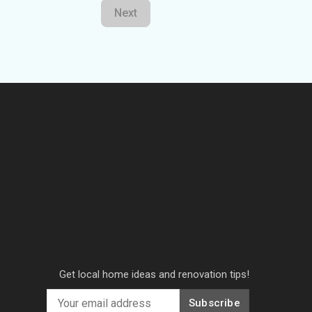
Next
Get local home ideas and renovation tips!
Subscribe