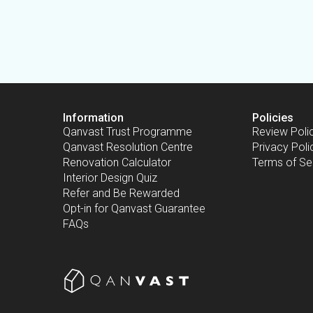
Information
Policies
Qanvast Trust Programme
Review Poli
Qanvast Resolution Centre
Privacy Poli
Renovation Calculator
Terms of Se
Interior Design Quiz
Refer and Be Rewarded
Opt-in for Qanvast Guarantee
FAQs