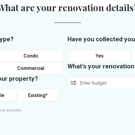
What are your renovation details
type?
Have you collected you
Condo
Yes
What's your renovatio
Commercial
our property?
S$
le
Existing*
our property.