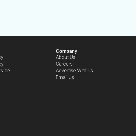
Company
cy
About Us
cy
Careers
rvice
Advertise With Us
Email Us