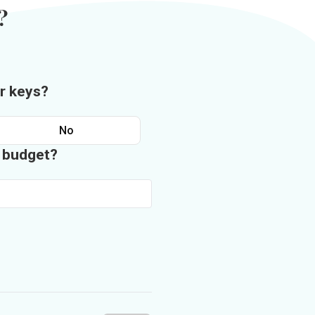
?
r keys?
No
n budget?