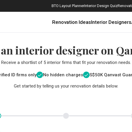
BTO Layout Planner
Interior Design Quiz
Renovati
Renovation Ideas
Interior Designers
 an interior designer on Qa
Receive a shortlist of 5 interior firms that fit your renovation needs.
ified ID firms only
No hidden charges
S$
50K Qanvast Gua
Get started by telling us your renovation details below.
How Much is a 3, 4, and 5-Room HDB Flat Renovation in 2025?
When Should I Start Planning My Renovation?
9 (Avoidable) Renovation Mistakes That New Homeowners Make
The Only Cheat Sheet You Will Need for the Right Flooring
Here are The Best Water Dispensers to Get in Singapore, and Why
12 Practical Housewarming Gifts for Every Budget Under $200
Get a budget estimate before
Get a budget estima
Maximise your reno