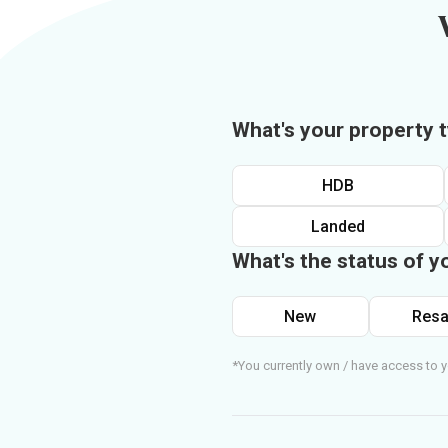
What's your property 
HDB
Landed
What's the status of y
New
Resa
*You currently own / have access to y