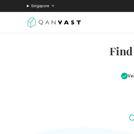
Singapore
Find
Ver