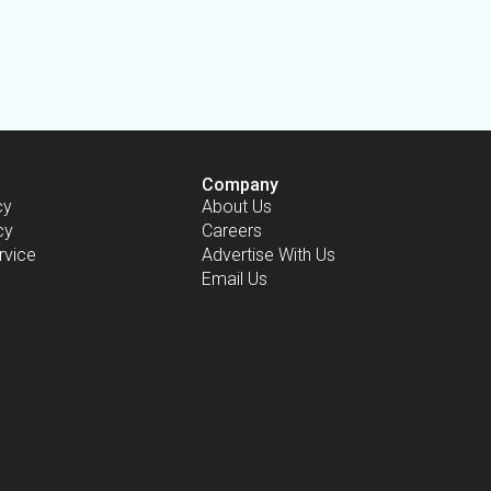
Company
cy
About Us
cy
Careers
rvice
Advertise With Us
Email Us