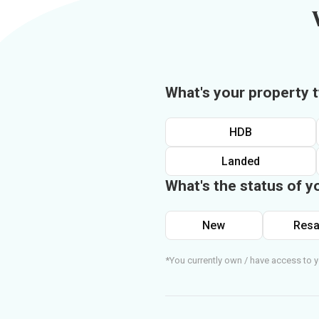
What's your property 
HDB
Landed
What's the status of y
New
Resa
*You currently own / have access to y