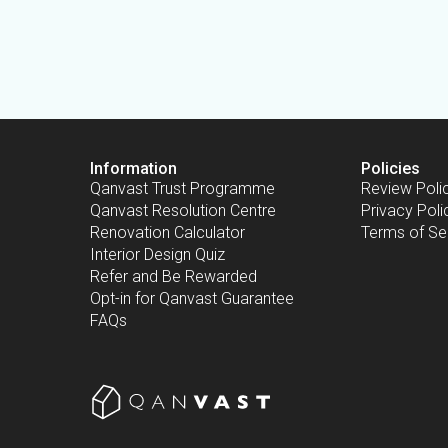
Information
Policies
Qanvast Trust Programme
Review Poli
Qanvast Resolution Centre
Privacy Poli
Renovation Calculator
Terms of Se
Interior Design Quiz
Refer and Be Rewarded
Opt-in for Qanvast Guarantee
FAQs