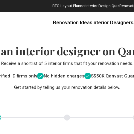
BTO Layout Planner
Interior Design Quiz
Renovati
Renovation Ideas
Interior Designers
 an interior designer on Qa
Receive a shortlist of 5 interior firms that fit your renovation needs.
ified ID firms only
No hidden charges
S$
50K Qanvast Gua
Get started by telling us your renovation details below.
How Much is a 3, 4, and 5-Room HDB Flat Renovation in 2025?
When Should I Start Planning My Renovation?
9 (Avoidable) Renovation Mistakes That New Homeowners Make
The Only Cheat Sheet You Will Need for the Right Flooring
Here are The Best Water Dispensers to Get in Singapore, and Why
12 Practical Housewarming Gifts for Every Budget Under $200
Get a budget estimate before
Get a budget estima
Maximise your reno