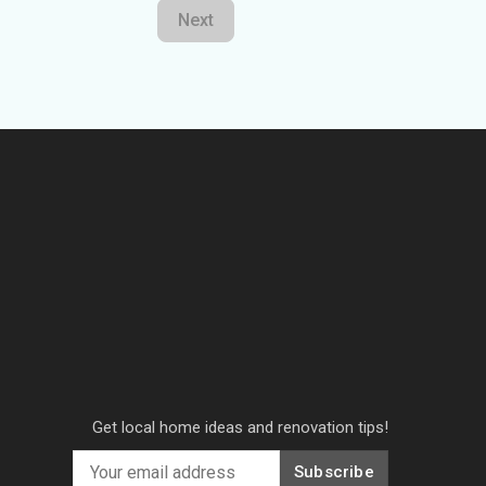
Next
Get local home ideas and renovation tips!
Subscribe