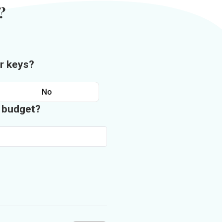
?
r keys?
No
n budget?