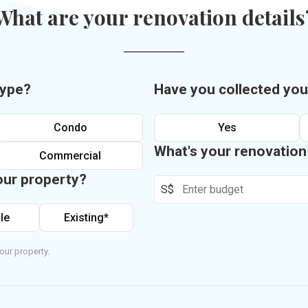
What are your renovation details
type?
Have you collected you
Condo
Yes
What's your renovatio
Commercial
our property?
S$
le
Existing*
our property.