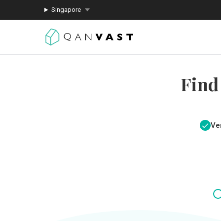
Singapore
Find
Ver