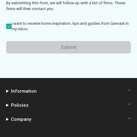
By submitting this form, we will follow up with a list of firms. These
firms will then contact you
I want to receive home inspiration, tips and guides from Qanvast in
my inbox.
Submit
Information
Policies
Company