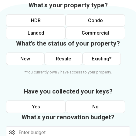
What's your property type?
HDB
Condo
Landed
Commercial
What's the status of your property?
New
Resale
Existing*
*You currently own / have access to your property.
Have you collected your keys?
Yes
No
What's your renovation budget?
S$