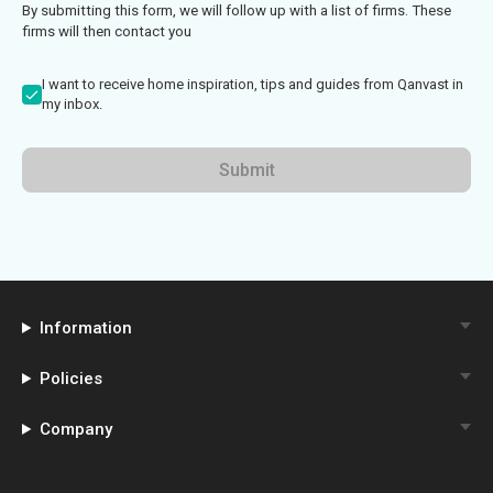
By submitting this form, we will follow up with a list of firms. These
firms will then contact you
I want to receive home inspiration, tips and guides from Qanvast in
my inbox.
Submit
Information
Policies
Company