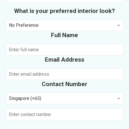
What is your preferred interior look?
No Preference
Full Name
Email Address
Contact Number
Singapore (+65)