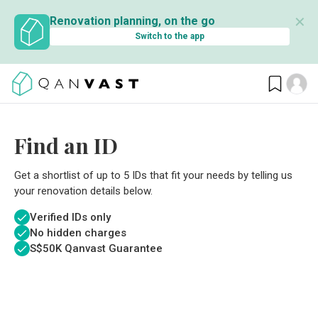
✕
Renovation planning, on the go
Switch to the app
Find an ID
Get a shortlist of up to 5 IDs that fit your needs by telling us
your renovation details below.
Verified IDs only
No hidden charges
S$
50K Qanvast Guarantee