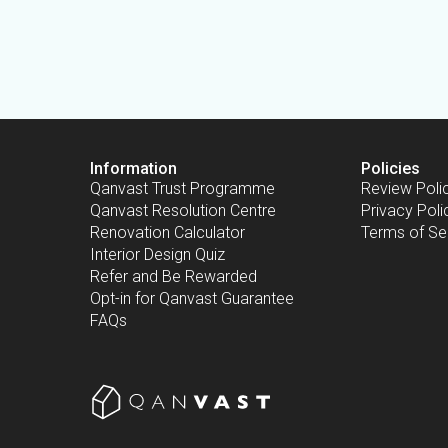
Information
Policies
Qanvast Trust Programme
Review Poli
Qanvast Resolution Centre
Privacy Poli
Renovation Calculator
Terms of Se
Interior Design Quiz
Refer and Be Rewarded
Opt-in for Qanvast Guarantee
FAQs