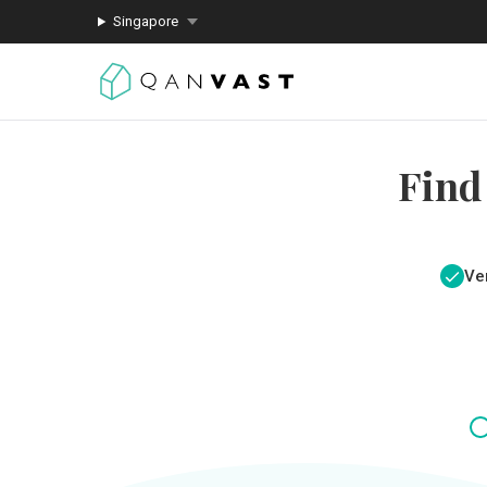
Singapore
Find
Ver