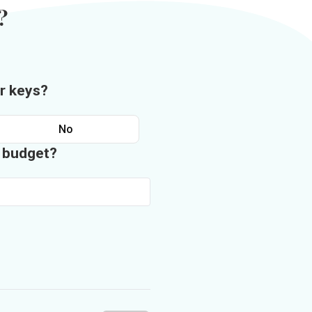
?
r keys?
No
n budget?