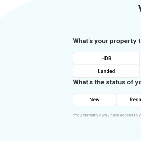
What's your property 
HDB
Landed
What's the status of y
New
Resa
*You currently own / have access to y