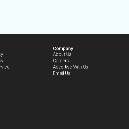
Company
cy
About Us
cy
Careers
rvice
Advertise With Us
Email Us