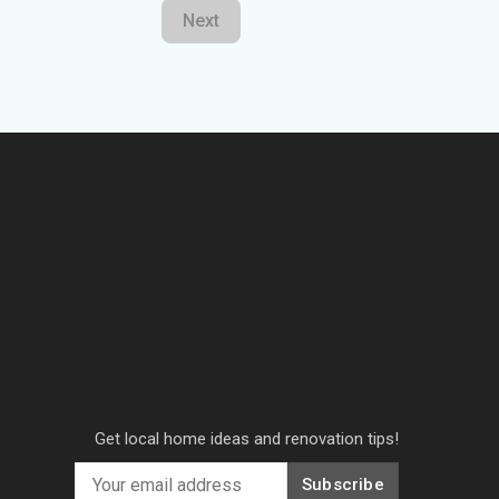
Next
Get local home ideas and renovation tips!
Subscribe