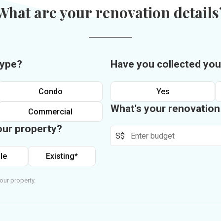
What are your renovation details
type?
Have you collected you
Condo
Yes
What's your renovatio
Commercial
our property?
S$
le
Existing*
our property.