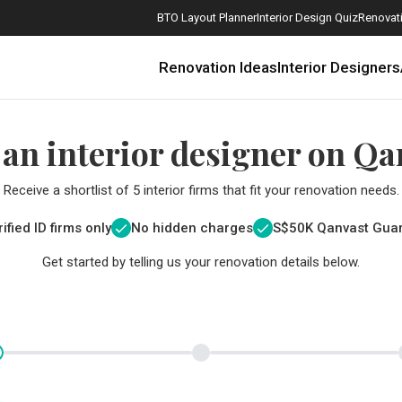
BTO Layout Planner
Interior Design Quiz
Renovati
Renovation Ideas
Interior Designers
 an interior designer on Qa
Receive a shortlist of 5 interior firms that fit your renovation needs.
ified ID firms only
No hidden charges
S$
50K Qanvast Gua
Get started by telling us your renovation details below.
How Much is a 3, 4, and 5-Room HDB Flat Renovation in 2025?
When Should I Start Planning My Renovation?
9 (Avoidable) Renovation Mistakes That New Homeowners Make
The Only Cheat Sheet You Will Need for the Right Flooring
Here are The Best Water Dispensers to Get in Singapore, and Why
12 Practical Housewarming Gifts for Every Budget Under $200
Get a budget estimate before
Get a budget estima
Maximise your reno