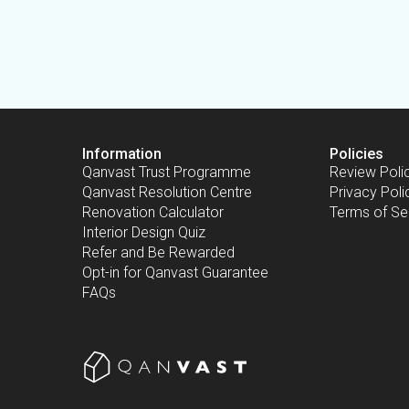
Information
Policies
Qanvast Trust Programme
Review Poli
Qanvast Resolution Centre
Privacy Poli
Renovation Calculator
Terms of Se
Interior Design Quiz
Refer and Be Rewarded
Opt-in for Qanvast Guarantee
FAQs