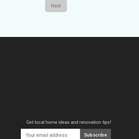
Next
Get local home ideas and renovation tips!
Subscribe