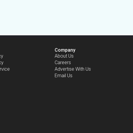
Company
cy
About Us
cy
Careers
rvice
Advertise With Us
Email Us