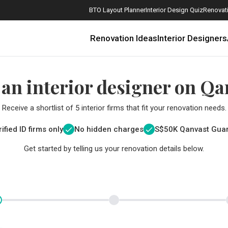
BTO Layout Planner
Interior Design Quiz
Renovati
Renovation Ideas
Interior Designers
 an interior designer on Qa
Receive a shortlist of 5 interior firms that fit your renovation needs.
ified ID firms only
No hidden charges
S$
50K Qanvast Gua
Get started by telling us your renovation details below.
How Much is a 3, 4, and 5-Room HDB Flat Renovation in 2025?
When Should I Start Planning My Renovation?
9 (Avoidable) Renovation Mistakes That New Homeowners Make
The Only Cheat Sheet You Will Need for the Right Flooring
Here are The Best Water Dispensers to Get in Singapore, and Why
12 Practical Housewarming Gifts for Every Budget Under $200
Get a budget estimate before
Get a budget estima
Maximise your reno