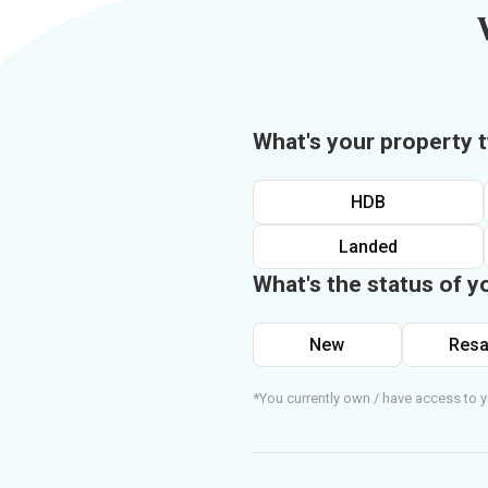
What's your property 
HDB
Landed
What's the status of y
New
Resa
*You currently own / have access to y