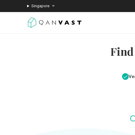
Singapore
Find
Ver