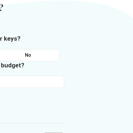
?
r keys?
No
n budget?