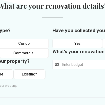
What are your renovation details
type?
Have you collected you
Condo
Yes
What's your renovatio
Commercial
our property?
S$
le
Existing*
our property.