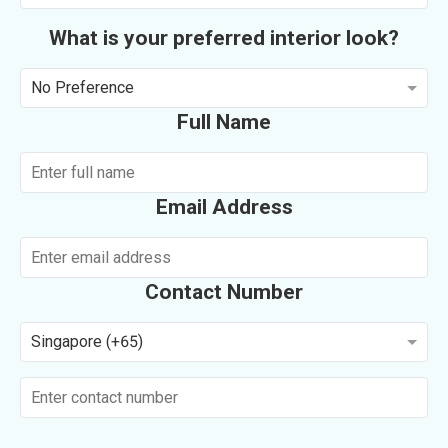
What is your preferred interior look?
No Preference
Full Name
Email Address
Contact Number
Singapore (+65)