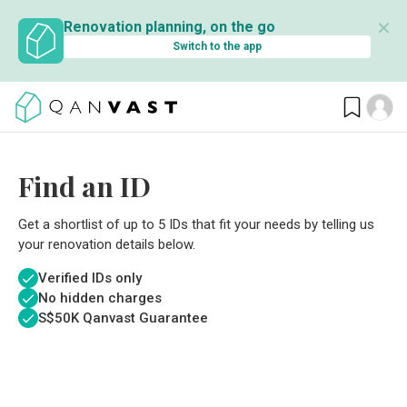
✕
Renovation planning, on the go
Switch to the app
Find an ID
Get a shortlist of up to 5 IDs that fit your needs by telling us
your renovation details below.
Verified IDs only
No hidden charges
S$
50K Qanvast Guarantee