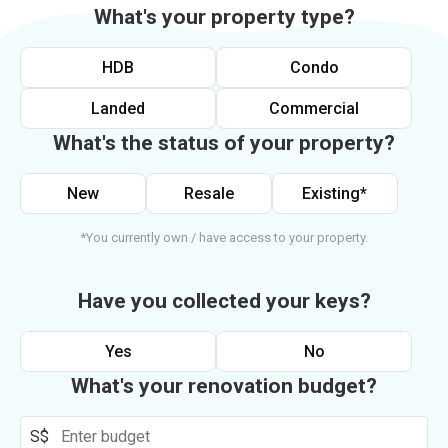
What's your property type?
HDB
Condo
Landed
Commercial
What's the status of your property?
New
Resale
Existing*
*You currently own / have access to your property.
Have you collected your keys?
Yes
No
What's your renovation budget?
S$