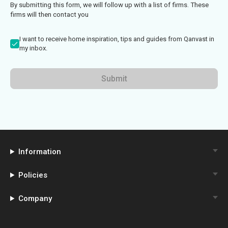
By submitting this form, we will follow up with a list of firms. These
firms will then contact you
I want to receive home inspiration, tips and guides from Qanvast in
my inbox.
Submit
Information
Policies
Company