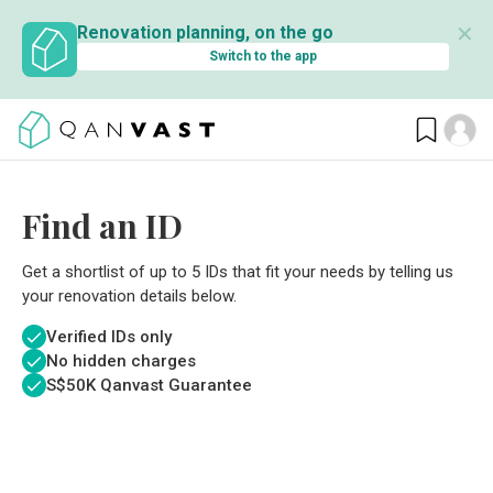
✕
Renovation planning, on the go
Switch to the app
Find an ID
Get a shortlist of up to 5 IDs that fit your needs by telling us
your renovation details below.
Verified IDs only
No hidden charges
S$
50K Qanvast Guarantee