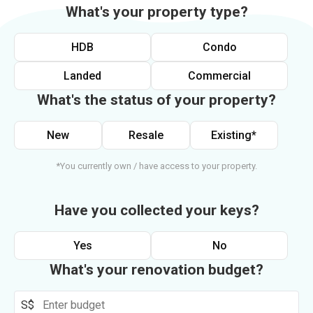
What's your property type?
HDB
Condo
Landed
Commercial
What's the status of your property?
New
Resale
Existing*
*You currently own / have access to your property.
Have you collected your keys?
Yes
No
What's your renovation budget?
S$