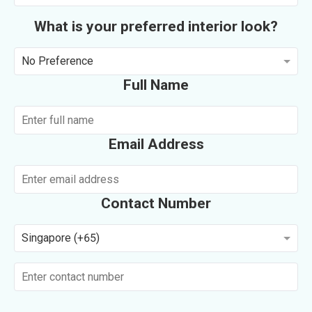
What is your preferred interior look?
No Preference
Full Name
Email Address
Contact Number
Singapore (+65)