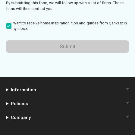
By submitting this form, we will follow up with a list of firms. These
firms will then contact you
I want to receive home inspiration, tips and guides from Qanvast in
my inbox.
Submit
Information
Policies
Company