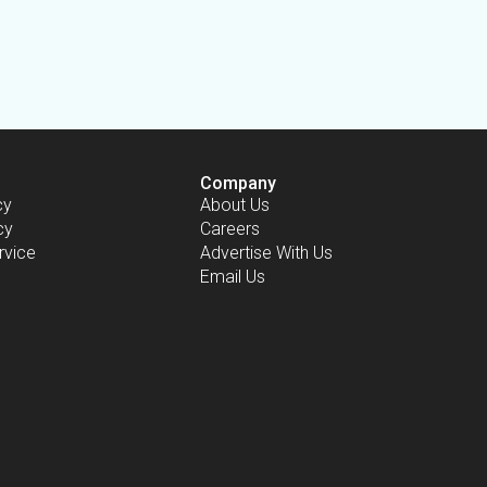
Company
cy
About Us
cy
Careers
rvice
Advertise With Us
Email Us