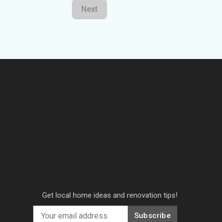
Next
Get local home ideas and renovation tips!
Subscribe