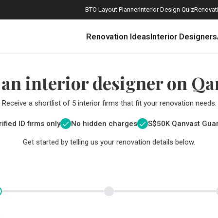
BTO Layout Planner
Interior Design Quiz
Renovati
Renovation Ideas
Interior Designers
 an interior designer on Qa
Receive a shortlist of 5 interior firms that fit your renovation needs.
ified ID firms only
No hidden charges
S$
50K Qanvast Gua
Get started by telling us your renovation details below.
How Much is a 3, 4, and 5-Room HDB Flat Renovation in 2025?
When Should I Start Planning My Renovation?
9 (Avoidable) Renovation Mistakes That New Homeowners Make
The Only Cheat Sheet You Will Need for the Right Flooring
Here are The Best Water Dispensers to Get in Singapore, and Why
12 Practical Housewarming Gifts for Every Budget Under $200
Get a budget estimate before
Get a budget estima
Maximise your reno