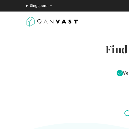
Singapore
Find
Ver