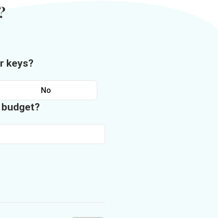
?
r keys?
No
n budget?