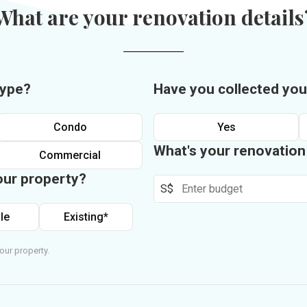
What are your renovation details
type?
Have you collected you
Condo
Yes
What's your renovatio
Commercial
our property?
S$
le
Existing*
our property.