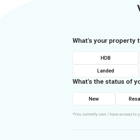
What's your property 
HDB
Landed
What's the status of y
New
Resa
*You currently own / have access to y