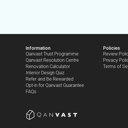
Information
Policies
Qanvast Trust Programme
Review Poli
Qanvast Resolution Centre
Privacy Poli
Renovation Calculator
Terms of Se
Interior Design Quiz
Refer and Be Rewarded
Opt-in for Qanvast Guarantee
FAQs