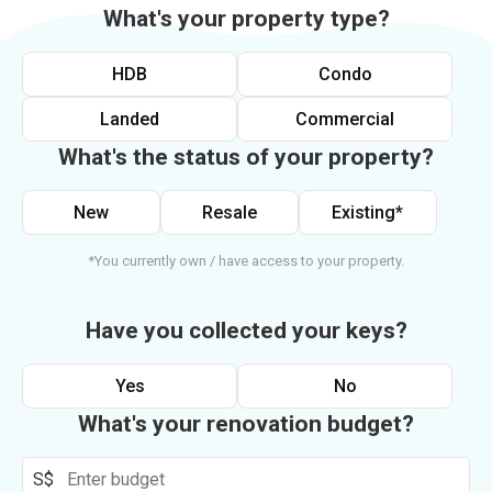
What's your property type?
HDB
Condo
Landed
Commercial
What's the status of your property?
New
Resale
Existing*
*You currently own / have access to your property.
Have you collected your keys?
Yes
No
What's your renovation budget?
S$