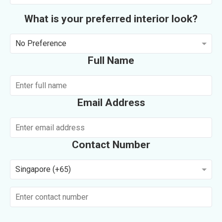
What is your preferred interior look?
No Preference
Full Name
Email Address
Contact Number
Singapore (+65)