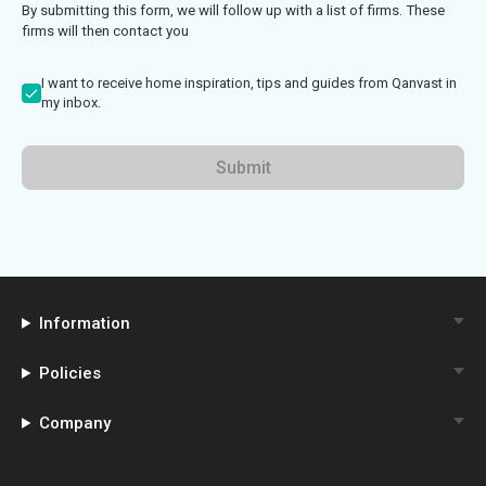
By submitting this form, we will follow up with a list of firms. These
firms will then contact you
I want to receive home inspiration, tips and guides from Qanvast in
my inbox.
Submit
Information
Policies
Company