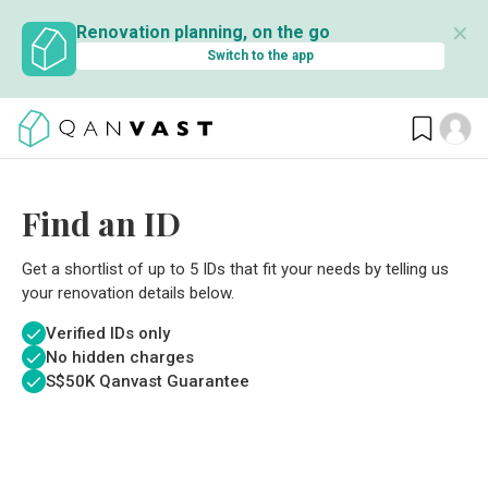
✕
Renovation planning, on the go
Switch to the app
Find an ID
Get a shortlist of up to 5 IDs that fit your needs by telling us
your renovation details below.
Verified IDs only
No hidden charges
S$
50K Qanvast Guarantee