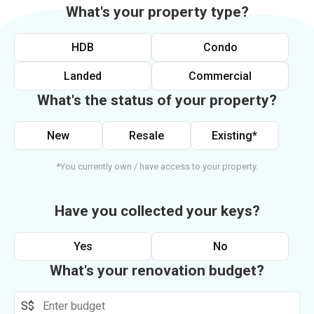
What's your property type?
HDB
Condo
Landed
Commercial
What's the status of your property?
New
Resale
Existing*
*You currently own / have access to your property.
Have you collected your keys?
Yes
No
What's your renovation budget?
S$