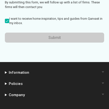
By submitting this form, we will follow up with a list of firms. These
firms will then contact you
I want to receive home inspiration, tips and guides from Qanvast in
my inbox.
Submit
Information
Policies
Company