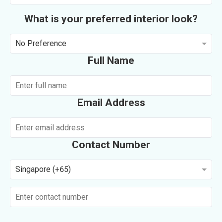
What is your preferred interior look?
No Preference
Full Name
Email Address
Contact Number
Singapore (+65)