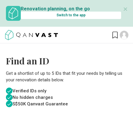
✕
Renovation planning, on the go
Switch to the app
Find an ID
Get a shortlist of up to 5 IDs that fit your needs by telling us
your renovation details below.
Verified IDs only
No hidden charges
S$
50K Qanvast Guarantee