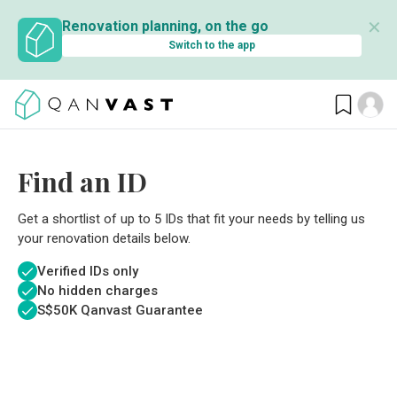
✕
Renovation planning, on the go
Switch to the app
Find an ID
Get a shortlist of up to 5 IDs that fit your needs by telling us
your renovation details below.
Verified IDs only
No hidden charges
S$
50K Qanvast Guarantee