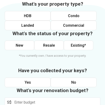
What's your property type?
HDB
Condo
Landed
Commercial
What's the status of your property?
New
Resale
Existing*
*You currently own / have access to your property.
Have you collected your keys?
Yes
No
What's your renovation budget?
S$