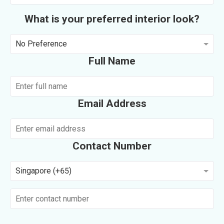
What is your preferred interior look?
No Preference
Full Name
Email Address
Contact Number
Singapore (+65)