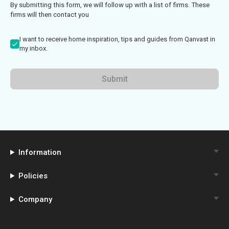
By submitting this form, we will follow up with a list of firms. These
firms will then contact you
I want to receive home inspiration, tips and guides from Qanvast in
my inbox.
Submit
Information
Policies
Company