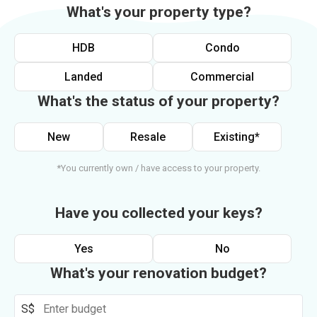
What's your property type?
HDB
Condo
Landed
Commercial
What's the status of your property?
New
Resale
Existing*
*You currently own / have access to your property.
Have you collected your keys?
Yes
No
What's your renovation budget?
S$