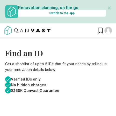
✕
Renovation planning, on the go
Switch to the app
Find an ID
Get a shortlist of up to 5 IDs that fit your needs by telling us
your renovation details below.
Verified IDs only
No hidden charges
S$
50K Qanvast Guarantee