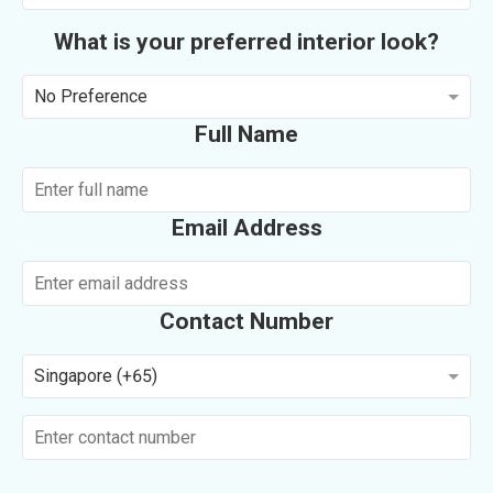
What is your preferred interior look?
No Preference
Full Name
Email Address
Contact Number
Singapore (+65)