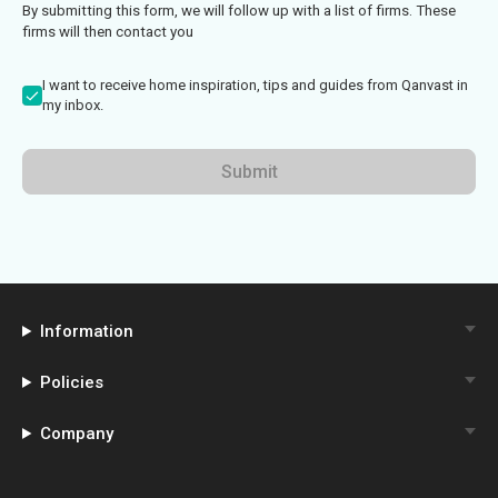
By submitting this form, we will follow up with a list of firms. These
firms will then contact you
I want to receive home inspiration, tips and guides from Qanvast in
my inbox.
Submit
Information
Policies
Company