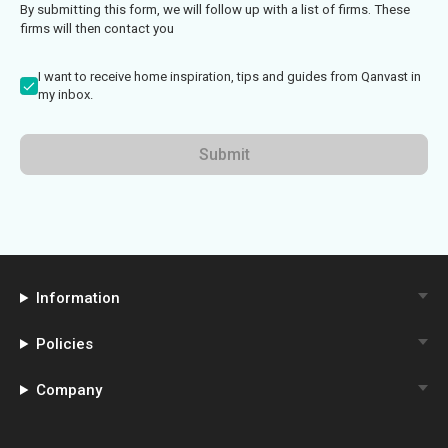
By submitting this form, we will follow up with a list of firms. These
firms will then contact you
I want to receive home inspiration, tips and guides from Qanvast in
my inbox.
Submit
Information
Policies
Company