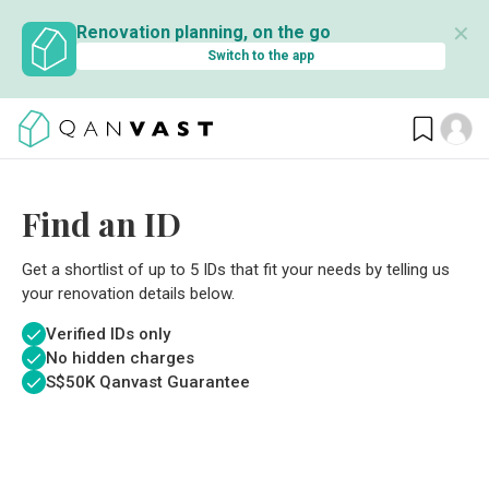
✕
Renovation planning, on the go
Switch to the app
Find an ID
Get a shortlist of up to 5 IDs that fit your needs by telling us
your renovation details below.
Verified IDs only
No hidden charges
S$
50K Qanvast Guarantee