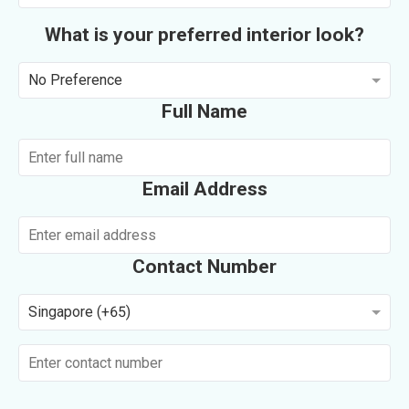
What is your preferred interior look?
No Preference
Full Name
Email Address
Contact Number
Singapore (+65)