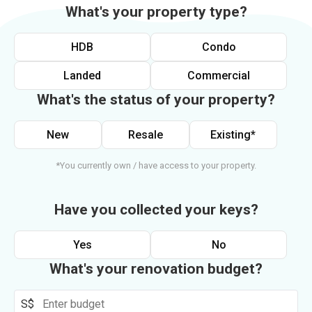
What's your property type?
HDB
Condo
Landed
Commercial
What's the status of your property?
New
Resale
Existing*
*You currently own / have access to your property.
Have you collected your keys?
Yes
No
What's your renovation budget?
S$